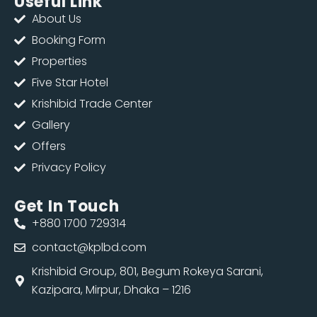
Useful Link
About Us
Booking Form
Properties
Five Star Hotel
Krishibid Trade Center
Gallery
Offers
Privacy Policy
Get In Touch
+880 1700 729314
contact@kplbd.com
Krishibid Group, 801, Begum Rokeya Sarani,
Kazipara, Mirpur, Dhaka – 1216