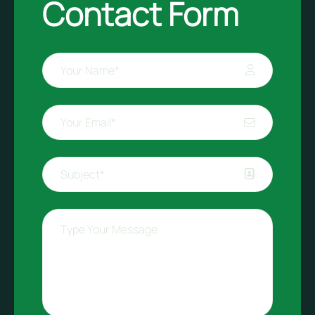
Contact Form