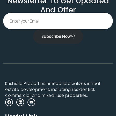
Newsletter To Get Updated
And Offer
Subscribe Now
Krishibid Properties Limited specializes in real
estate development, including residential,
commercial and mixed-use properties.