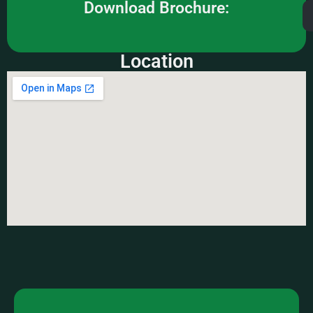
Download Brochure:
Location