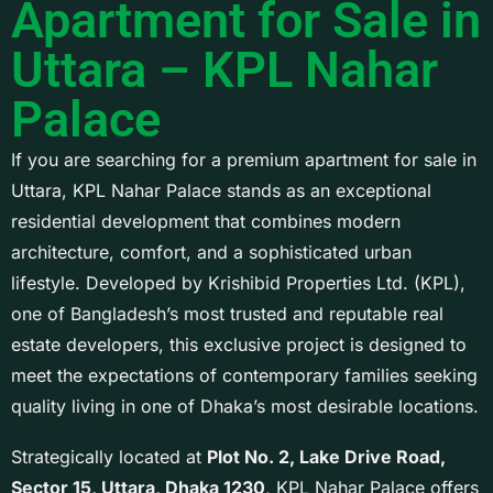
Apartment for Sale in
Uttara – KPL Nahar
Palace
If you are searching for a premium apartment for sale in
Uttara, KPL Nahar Palace stands as an exceptional
residential development that combines modern
architecture, comfort, and a sophisticated urban
lifestyle. Developed by
Krishibid Properties Ltd.
(KPL),
one of Bangladesh’s most trusted and reputable real
estate developers, this exclusive project is designed to
meet the expectations of contemporary families seeking
quality living in one of Dhaka’s most desirable locations.
Strategically located at
Plot No. 2, Lake Drive Road,
Sector 15, Uttara, Dhaka 1230
, KPL Nahar Palace offers