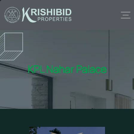
KPL Nahar Palace