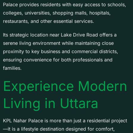
Palace provides residents with easy access to schools,
colleges, universities, shopping malls, hospitals,
restaurants, and other essential services.
Its strategic location near Lake Drive Road offers a
serene living environment while maintaining close
proximity to key business and commercial districts,
ensuring convenience for both professionals and
families.
Experience Modern
Living in Uttara
KPL Nahar Palace is more than just a residential project
—it is a lifestyle destination designed for comfort,