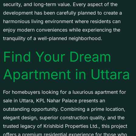
security, and long-term value. Every aspect of the
development has been carefully planned to create a
harmonious living environment where residents can
enjoy modern conveniences while experiencing the
tranquility of a well-planned neighborhood.
Find Your Dream
Apartment in Uttara
For homebuyers looking for a luxurious apartment for
sale in Uttara, KPL Nahar Palace presents an
outstanding opportunity. Combining a prime location,
elegant design, superior construction quality, and the
trusted legacy of Krishibid Properties Ltd., this project
offers a premium residential experience for those who