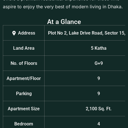
aspire to enjoy the very best of modern living in Dhaka.
At a Glance
Address
Plot No 2, Lake Drive Road, Sector 15,
Land Area
5 Katha
No. of Floors
G+9
Apartment/Floor
9
Parking
9
Apartment Size
2,100 Sq. Ft.
Bedroom
4