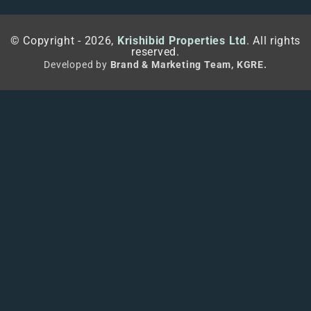
© Copyright - 2026,
Krishibid Properties Ltd
. All rights
reserved.
Developed by
Brand & Marketing Team, KGRE.