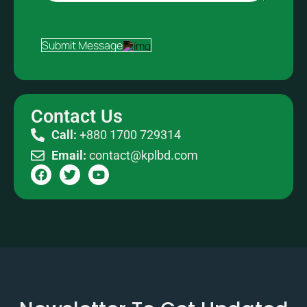
Submit Message
Contact Us
Call:
+880 1700 729314
Email:
contact@kplbd.com