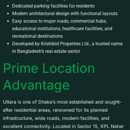
Dedicated parking facilities for residents
Modern architectural design with functional layouts
Easy access to major roads, commercial hubs,
educational institutions, healthcare facilities, and
recreational destinations
Developed by Krishibid Properties Ltd., a trusted name
in Bangladesh’s real estate sector
Prime Location
Advantage
Uttara is one of Dhaka’s most established and sought-
after residential areas, renowned for its planned
infrastructure, wide roads, modern facilities, and
excellent connectivity. Located in Sector 15, KPL Nahar