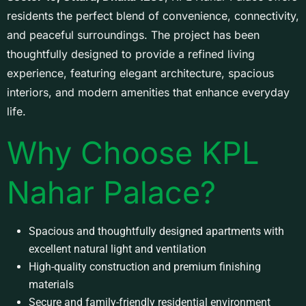
residents the perfect blend of convenience, connectivity,
and peaceful surroundings. The project has been
thoughtfully designed to provide a refined living
experience, featuring elegant architecture, spacious
interiors, and modern amenities that enhance everyday
life.
Why Choose KPL
Nahar Palace?
Spacious and thoughtfully designed apartments with
excellent natural light and ventilation
High-quality construction and premium finishing
materials
Secure and family-friendly residential environment