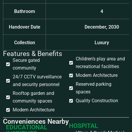
Bathroom
4
Handover Date
December, 2030
Collection
Luxury
Features & Benefits
Children’s play area and
Secure gated
recreational facilities
community
Modern Architecture
24/7 CCTV surveillance
Reserved parking
and security personnel
spaces
Rooftop garden and
Quality Construction
community spaces
Modern Architecture
Conveniences Nearby
HOSPITAL
EDUCATIONAL