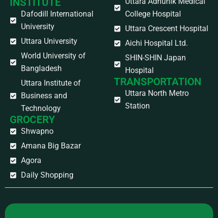
INSTITUTE
Uttara Adhunik Medical
Dafodill International
College Hospital
University
Uttara Crescent Hospital
Uttara University
Aichi Hospital Ltd.
World University of
SHIN-SHIN Japan
Bangladesh
Hospital
TRANSPORTATION
Uttara Institute of
Uttara North Metro
Business and
Station
Technology
GROCERY
Shwapno
Amana Big Bazar
Agora
Daily Shopping