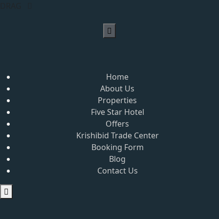
DRAG
Home
About Us
Properties
Five Star Hotel
Offers
Krishibid Trade Center
Booking Form
Blog
Contact Us