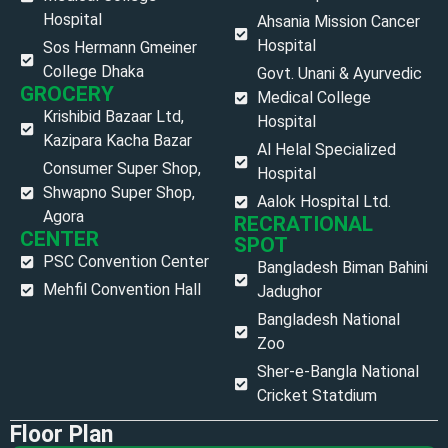
Hospital
Ahsania Mission Cancer
Hospital
Sos Hermann Gmeiner
College Dhaka
Govt. Unani & Ayurvedic
GROCERY
Medical College
Krishibid Bazaar Ltd,
Hospital
Kazipara Kacha Bazar
Al Helal Specialized
Consumer Super Shop,
Hospital
Shwapno Super Shop,
Aalok Hospital Ltd.
Agora
RECRATIONAL
CENTER
SPOT
PSC Convention Center
Bangladesh Biman Bahini
Mehfil Convention Hall
Jadughor
Bangladesh National
Zoo
Sher-e-Bangla National
Cricket Statdium
Floor Plan