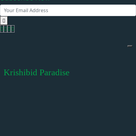
Krishibid Paradise