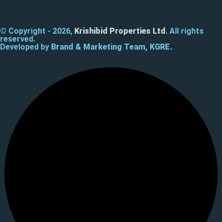
© Copyright - 2026,
Krishibid Properties Ltd
. All rights
reserved.
Developed by
Brand & Marketing Team, KGRE.