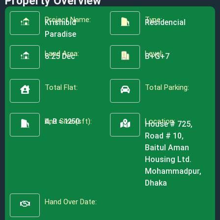
Property Overview
Project Name:
Type:
Krishibid
Residencial
Paradise
Land Area:
Level:
8.25 Dec
B+G+7
Total Flat:
Total Parking:
Unit Size (sft):
Location:
A, B = 1250
House # 725,
Road # 10,
Baitul Aman
Housing Ltd.
Mohammadpur,
Dhaka
Hand Over Date: