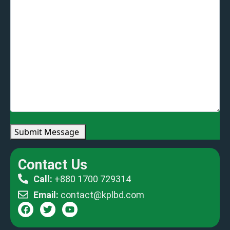
Submit Message
Contact Us
Call:
+880 1700 729314
Email:
contact@kplbd.com