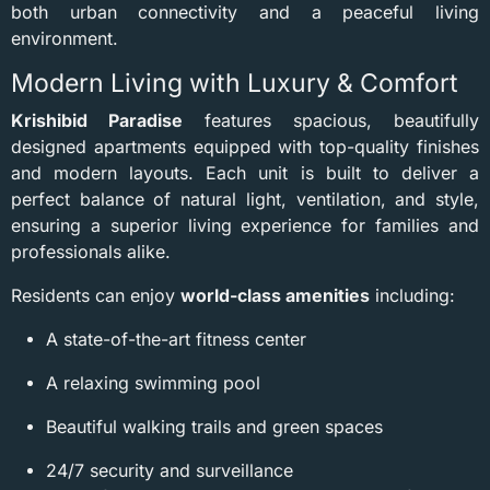
both urban connectivity and a peaceful living
environment.
Modern Living with Luxury & Comfort
Krishibid Paradise
features spacious, beautifully
designed apartments equipped with top-quality finishes
and modern layouts. Each unit is built to deliver a
perfect balance of natural light, ventilation, and style,
ensuring a superior living experience for families and
professionals alike.
Residents can enjoy
world-class amenities
including:
A state-of-the-art fitness center
A relaxing swimming pool
Beautiful walking trails and green spaces
24/7 security and surveillance