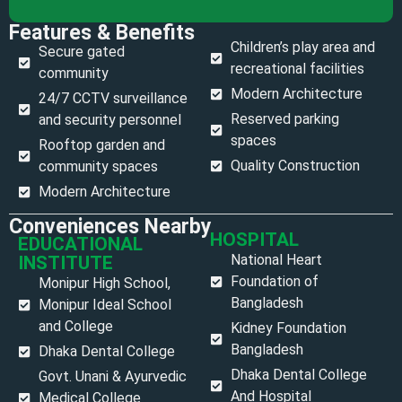
Features & Benefits
Children’s play area and
Secure gated
recreational facilities
community
Modern Architecture
24/7 CCTV surveillance
Reserved parking
and security personnel
spaces
Rooftop garden and
Quality Construction
community spaces
Modern Architecture
Conveniences Nearby
HOSPITAL
EDUCATIONAL
National Heart
INSTITUTE
Foundation of
Monipur High School,
Bangladesh
Monipur Ideal School
and College
Kidney Foundation
Bangladesh
Dhaka Dental College
Dhaka Dental College
Govt. Unani & Ayurvedic
And Hospital
Medical College