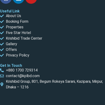
Useful Link
About Us
Booking Form
Properties
Five Star Hotel
Krishibid Trade Center
Gallery
Offers
Privacy Policy
Get In Touch
+880 1700 729314
contact@kplbd.com
Krishibid Group, 801, Begum Rokeya Sarani, Kazipara, Mirpur,
Dhaka – 1216