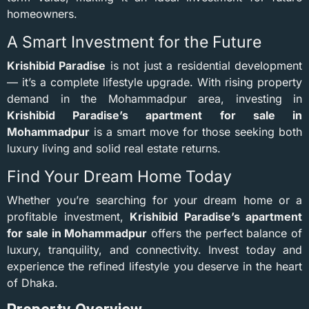
homeowners.
A Smart Investment for the Future
Krishibid Paradise
is not just a residential development
— it’s a complete lifestyle upgrade. With rising property
demand in the Mohammadpur area, investing in
Krishibid Paradise’s apartment for sale in
Mohammadpur
is a smart move for those seeking both
luxury living and solid real estate returns.
Find Your Dream Home Today
Whether you’re searching for your dream home or a
profitable investment,
Krishibid Paradise’s apartment
for sale in Mohammadpur
offers the perfect balance of
luxury, tranquility, and connectivity. Invest today and
experience the refined lifestyle you deserve in the heart
of Dhaka.