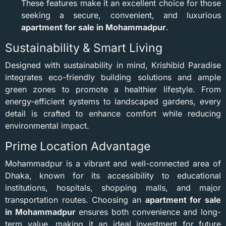
These features make it an excellent choice for those
seeking a secure, convenient, and luxurious
apartment for sale in Mohammadpur
.
Sustainability & Smart Living
Designed with sustainability in mind, Krishibid Paradise
integrates eco-friendly building solutions and ample
green zones to promote a healthier lifestyle. From
energy-efficient systems to landscaped gardens, every
detail is crafted to enhance comfort while reducing
environmental impact.
Prime Location Advantage
Mohammadpur is a vibrant and well-connected area of
Dhaka, known for its accessibility to educational
institutions, hospitals, shopping malls, and major
transportation routes. Choosing an
apartment for sale
in Mohammadpur
ensures both convenience and long-
term value, making it an ideal investment for future