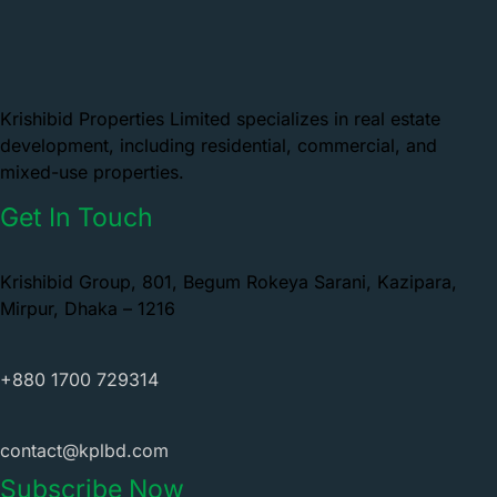
Krishibid Properties Limited specializes in real estate
development, including residential, commercial, and
mixed-use properties.
Get In Touch
Krishibid Group, 801, Begum Rokeya Sarani, Kazipara,
Mirpur, Dhaka – 1216
+880 1700 729314
contact@kplbd.com
Subscribe Now