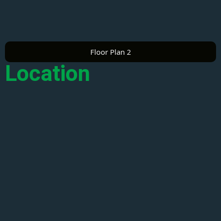
Floor Plan 2
Location