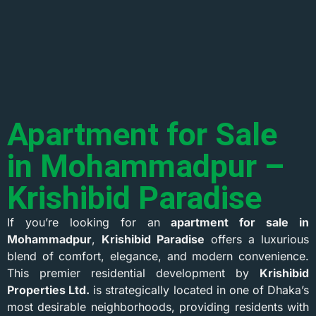
Apartment for Sale
in Mohammadpur –
Krishibid Paradise
If you’re looking for an
apartment for sale in
Mohammadpur
,
Krishibid Paradise
offers a luxurious
blend of comfort, elegance, and modern convenience.
This premier residential development by
Krishibid
Properties Ltd.
is strategically located in one of Dhaka’s
most desirable neighborhoods, providing residents with