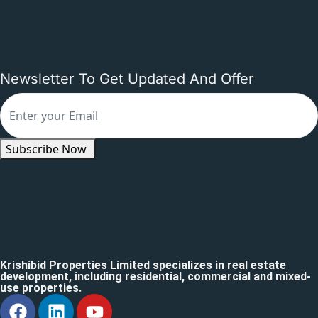
Newsletter To Get Updated And Offer
Subscribe Now
Krishibid Properties Limited specializes in real estate
development, including residential, commercial and mixed-
use properties.