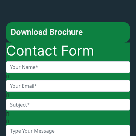
Download Brochure
Contact Form