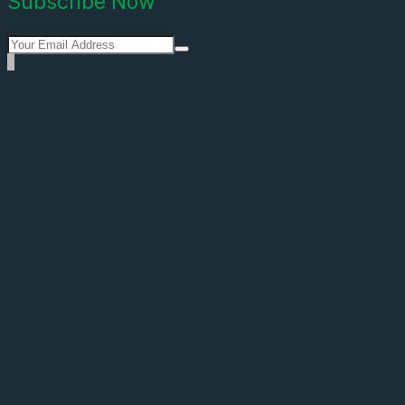
Subscribe Now