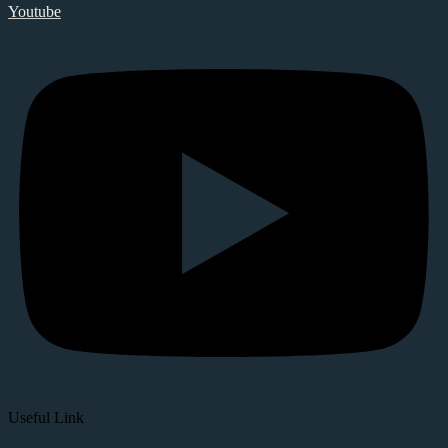
Youtube
Useful Link