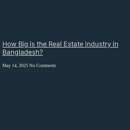
How Big is the Real Estate Industry in
Bangladesh?
May 14, 2025
No Comments