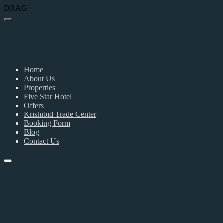
DRAG
Home
About Us
Properties
Five Star Hotel
Offers
Krishibid Trade Center
Booking Form
Blog
Contact Us