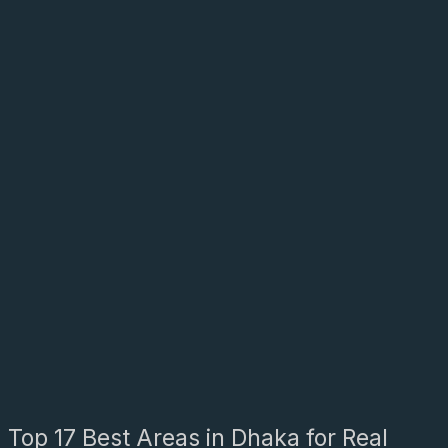
Top 17 Best Areas in Dhaka for Real