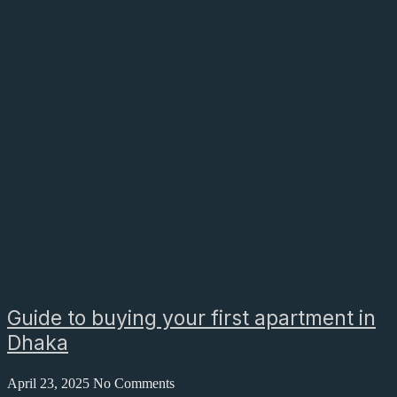
Guide to buying your first apartment in
Dhaka
April 23, 2025
No Comments