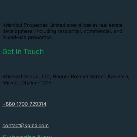
Krishibid Properties Limited specializes in real estate
development, including residential, commercial, and
mixed-use properties.
Get In Touch
Krishibid Group, 801, Begum Rokeya Sarani, Kazipara,
Mirpur, Dhaka – 1216
+880 1700 729314
contact@kplbd.com