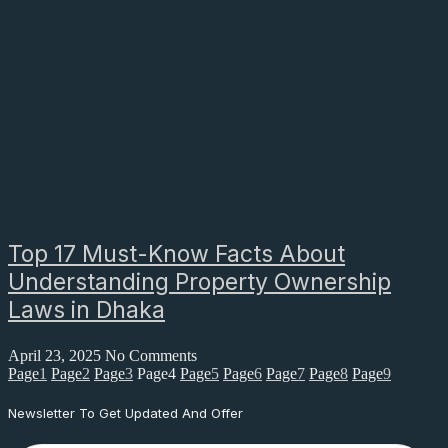
Top 17 Must-Know Facts About
Understanding Property Ownership
Laws in Dhaka
April 23, 2025
No Comments
Page
1
Page
2
Page
3
Page
4
Page
5
Page
6
Page
7
Page
8
Page
9
Newsletter To Get Updated And Offer