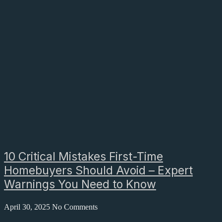
10 Critical Mistakes First-Time
Homebuyers Should Avoid – Expert
Warnings You Need to Know
April 30, 2025
No Comments