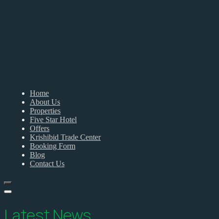
Home
About Us
Properties
Five Star Hotel
Offers
Krishibid Trade Center
Booking Form
Blog
Contact Us
Latest News