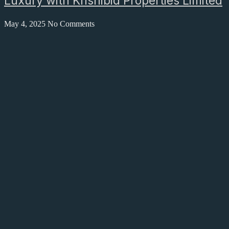
Luxury with Krishibid Properties Limited
May 4, 2025
No Comments