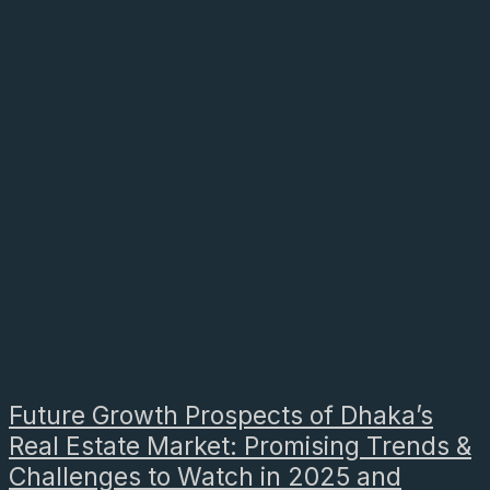
Future Growth Prospects of Dhaka’s
Real Estate Market: Promising Trends &
Challenges to Watch in 2025 and