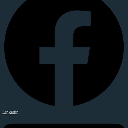
Linkedin