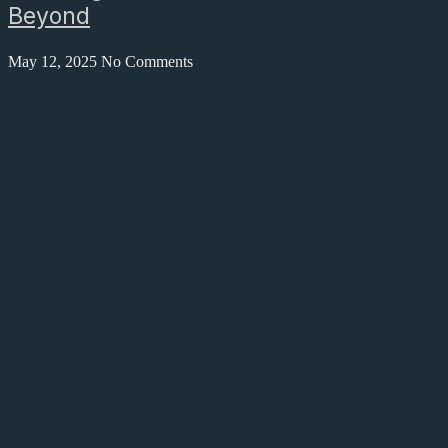
Beyond
May 12, 2025
No Comments