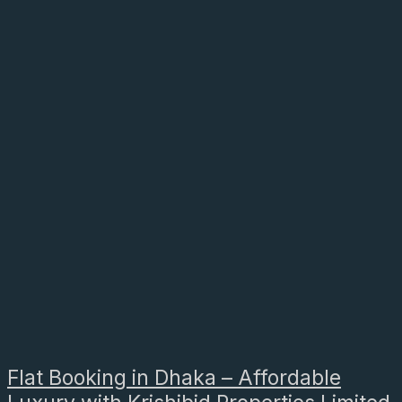
Flat Booking in Dhaka – Affordable