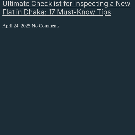
Ultimate Checklist for Inspecting a New
Flat in Dhaka: 17 Must-Know Tips
April 24, 2025
No Comments