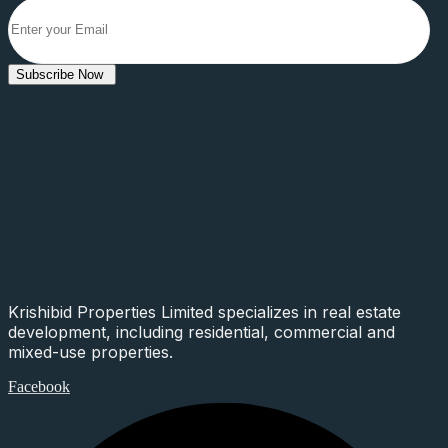
Subscribe Now
Krishibid Properties Limited specializes in real estate
development, including residential, commercial and
mixed-use properties.
Facebook