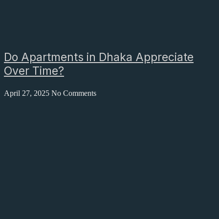
Do Apartments in Dhaka Appreciate
Over Time?
April 27, 2025
No Comments