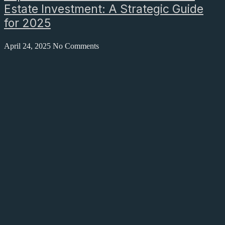
Estate Investment: A Strategic Guide
for 2025
April 24, 2025
No Comments