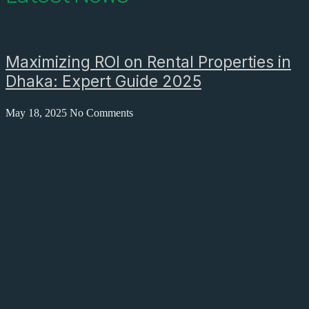
Maximizing ROI on Rental Properties in
Dhaka: Expert Guide 2025
May 18, 2025
No Comments