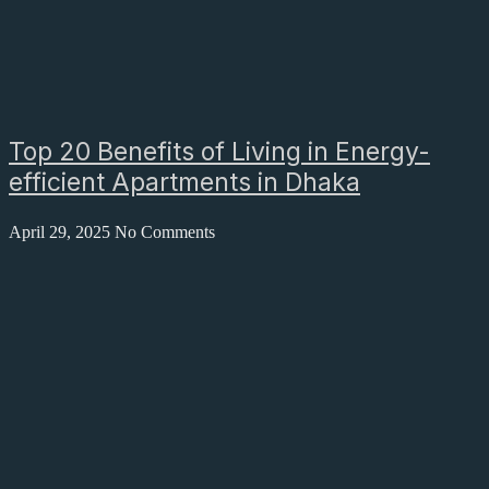
Top 20 Benefits of Living in Energy-
efficient Apartments in Dhaka
April 29, 2025
No Comments