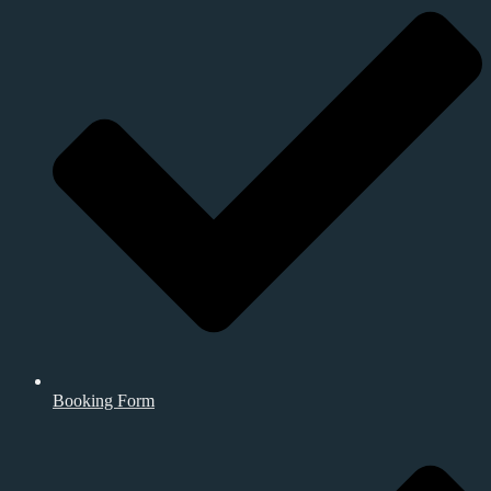
Booking Form