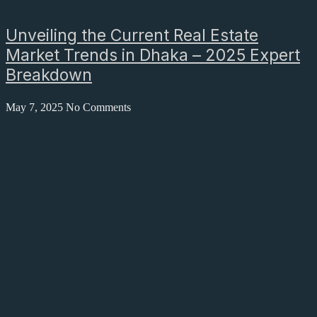
Unveiling the Current Real Estate
Market Trends in Dhaka – 2025 Expert
Breakdown
May 7, 2025
No Comments