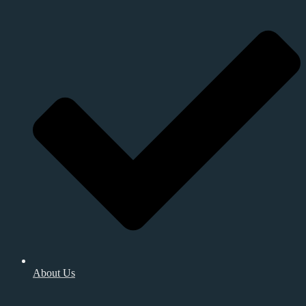
About Us