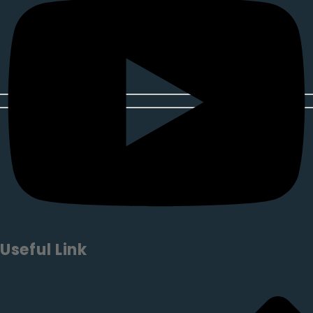
Useful Link