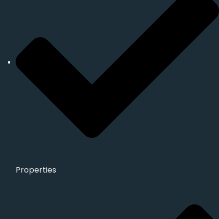
Properties