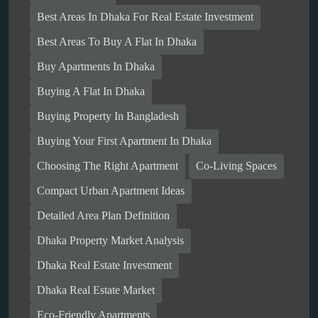
Best Areas In Dhaka For Real Estate Investment
Best Areas To Buy A Flat In Dhaka
Buy Apartments In Dhaka
Buying A Flat In Dhaka
Buying Property In Bangladesh
Buying Your First Apartment In Dhaka
Choosing The Right Apartment
Co-Living Spaces
Compact Urban Apartment Ideas
Detailed Area Plan Definition
Dhaka Property Market Analysis
Dhaka Real Estate Investment
Dhaka Real Estate Market
Eco-Friendly Apartments