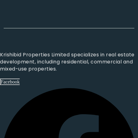
Krishibid Properties Limited specializes in real estate
development, including residential, commercial and
mixed-use properties.
Facebook