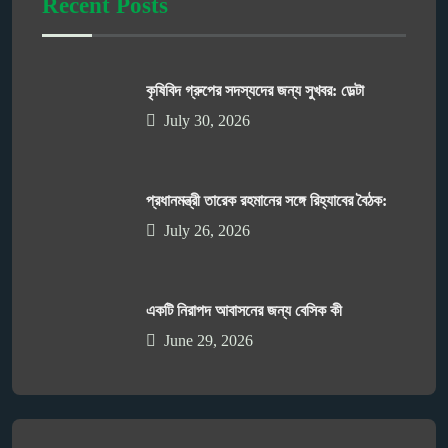
Recent Posts
কৃষিবিদ গ্রুপের সদস্যদের জন্য সুখবর: ডেল্টা
July 30, 2026
প্রধানমন্ত্রী তারেক রহমানের সঙ্গে রিহ্যাবের বৈঠক:
July 26, 2026
একটি নিরাপদ আবাসনের জন্য বেসিক কী
June 29, 2026