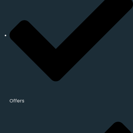
Offers