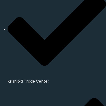
Krishibid Trade Center