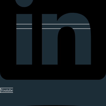
Youtube