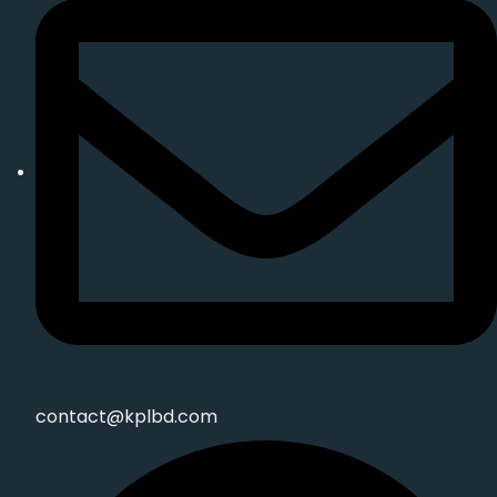
contact@kplbd.com