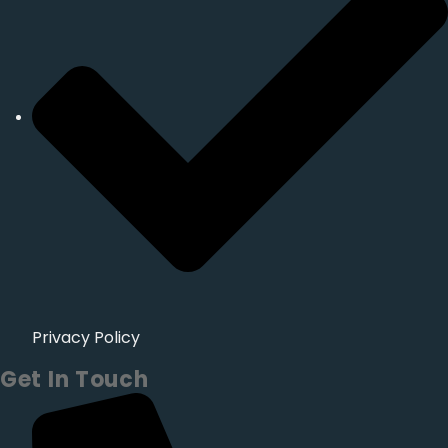
Privacy Policy
Get In Touch