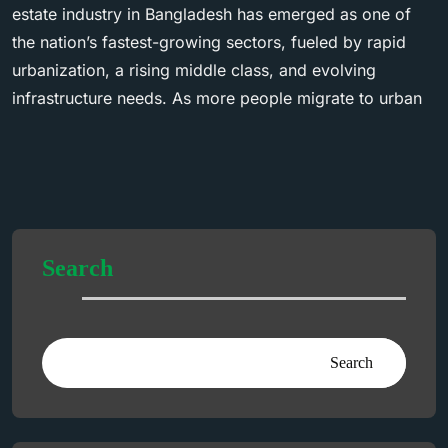
estate industry in Bangladesh has emerged as one of
the nation’s fastest-growing sectors, fueled by rapid
urbanization, a rising middle class, and evolving
infrastructure needs. As more people migrate to urban
Search
Search