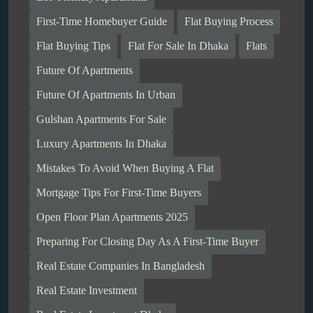
First-Time Homebuyer Guide
Flat Buying Process
Flat Buying Tips
Flat For Sale In Dhaka
Flats
Future Of Apartments
Future Of Apartments In Urban
Gulshan Apartments For Sale
Luxury Apartments In Dhaka
Mistakes To Avoid When Buying A Flat
Mortgage Tips For First-Time Buyers
Open Floor Plan Apartments 2025
Preparing For Closing Day As A First-Time Buyer
Real Estate Companies In Bangladesh
Real Estate Investment