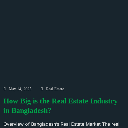
May 14, 2025
Real Estate
How Big is the Real Estate Industry
in Bangladesh?
Overview of Bangladesh’s Real Estate Market The real