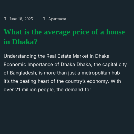
June 18, 2025
Apartment
What is the average price of a house
in Dhaka?
Understanding the Real Estate Market in Dhaka
Economic Importance of Dhaka Dhaka, the capital city
of Bangladesh, is more than just a metropolitan hub—
it’s the beating heart of the country’s economy. With
over 21 million people, the demand for