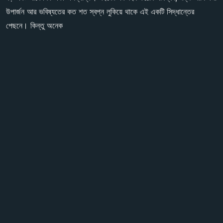
উপার্জন আর ভবিষ্যতের কত শত স্বপ্ন লুকিয়ে থাকে এই একটি সিদ্ধান্তের
পেছনে। কিন্তু অনেক