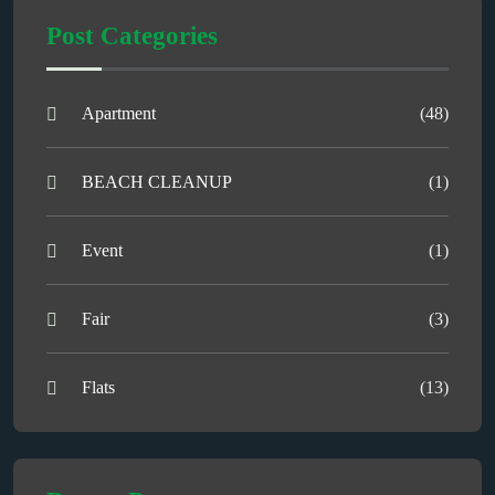
Post Categories
Apartment
(48)
BEACH CLEANUP
(1)
Event
(1)
Fair
(3)
Flats
(13)