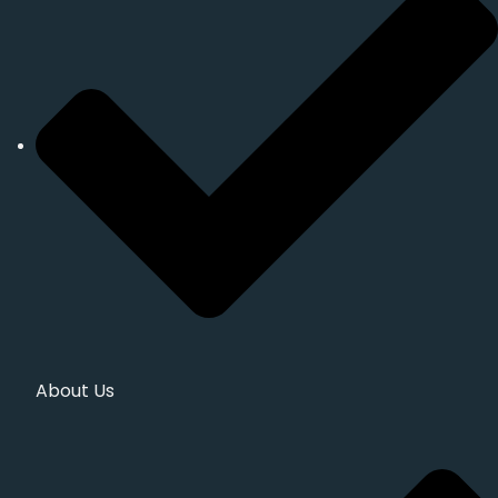
About Us