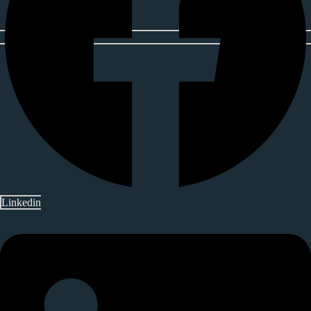
Linkedin