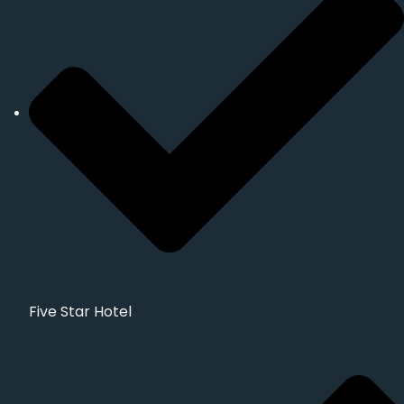
Five Star Hotel