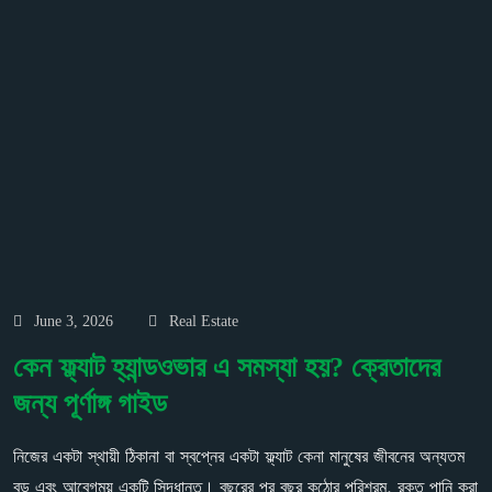
June 3, 2026
Real Estate
কেন ফ্ল্যাট হ্যান্ডওভার এ সমস্যা হয়? ক্রেতাদের
জন্য পূর্ণাঙ্গ গাইড
নিজের একটা স্থায়ী ঠিকানা বা স্বপ্নের একটা ফ্ল্যাট কেনা মানুষের জীবনের অন্যতম
বড় এবং আবেগময় একটি সিদ্ধান্ত। বছরের পর বছর কঠোর পরিশ্রম, রক্ত পানি করা