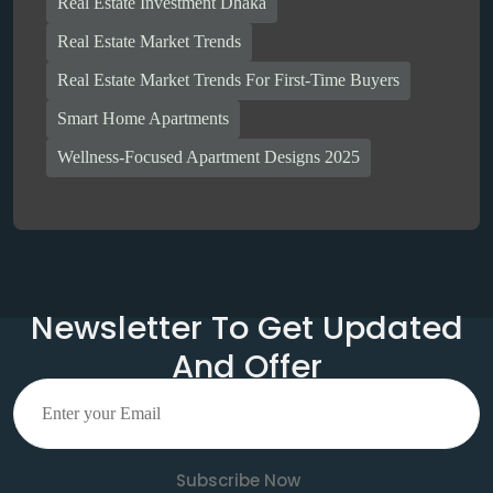
Real Estate Investment Dhaka
Real Estate Market Trends
Real Estate Market Trends For First-Time Buyers
Smart Home Apartments
Wellness-Focused Apartment Designs 2025
Newsletter To Get Updated
And Offer
Subscribe Now