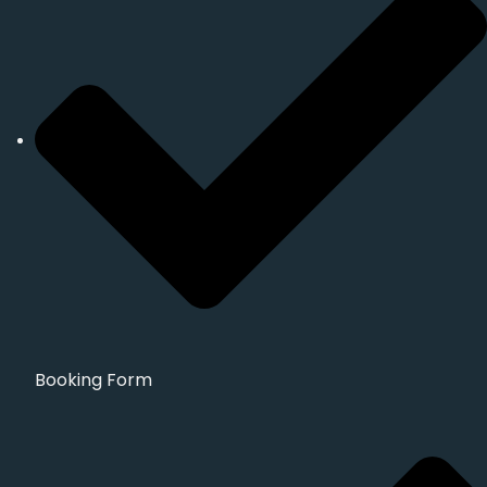
Booking Form