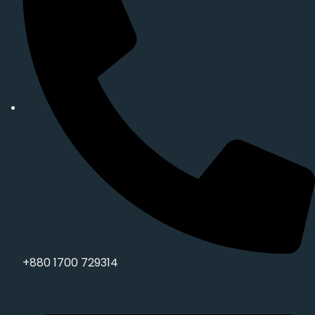
+880 1700 729314