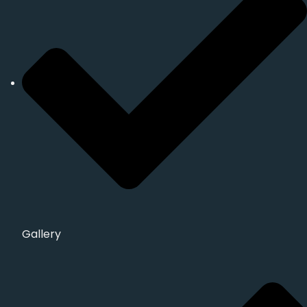
Gallery