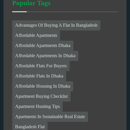
Popular Tags
Advantages Of Buying A Flat In Bangladesh
Affordable Apartments
Affordable Apartments Dhaka
Affordable Apartments In Dhaka
Affordable Flats For Buyers
Affordable Flats In Dhaka
Affordable Housing In Dhaka
Apartment Buying Checklist
Apartment Hunting Tips
Apartments In Sustainable Real Estate
Bangladesh Flat