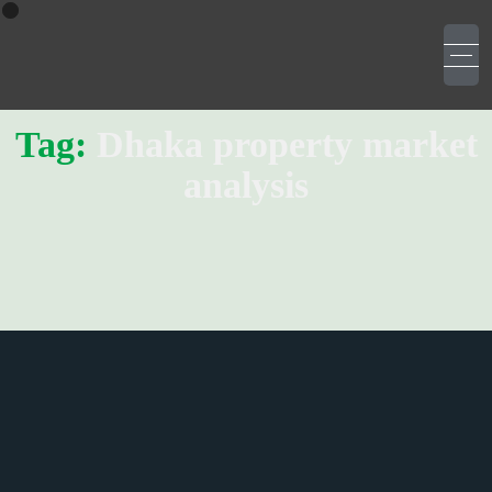
Tag:
Dhaka property market
analysis