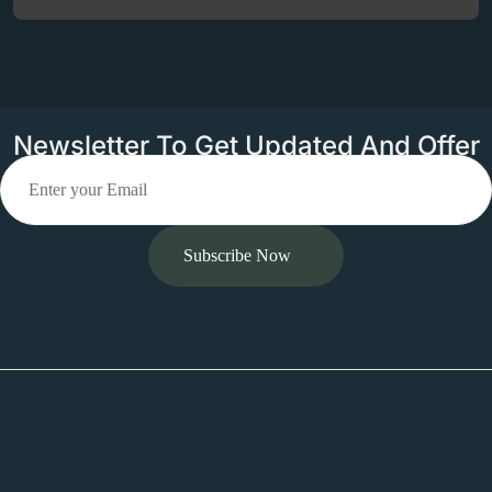
Newsletter To Get Updated And Offer
Subscribe Now