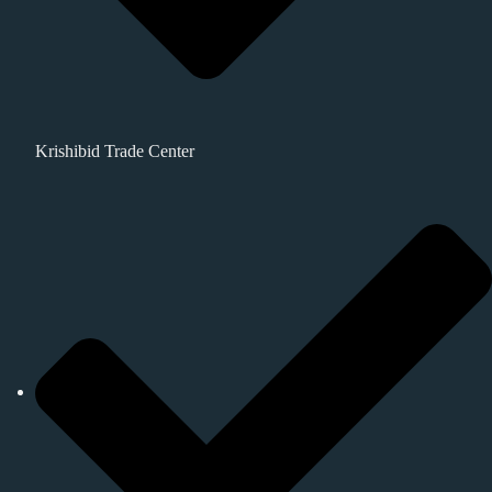
Krishibid Trade Center