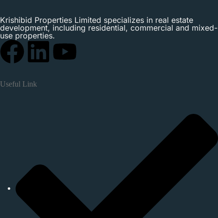
Krishibid Properties Limited specializes in real estate
development, including residential, commercial and mixed-
use properties.
Useful Link