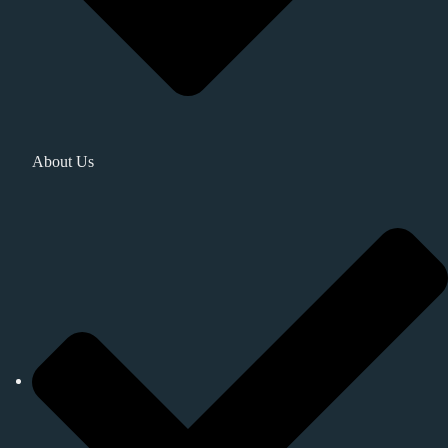
About Us