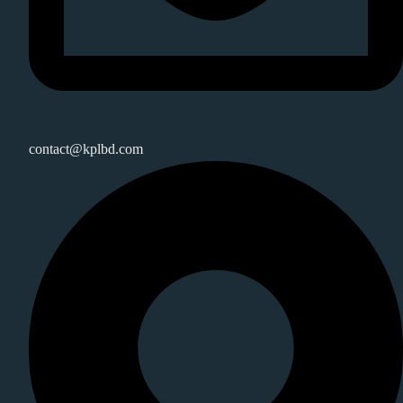
contact@kplbd.com