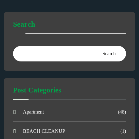
Search
Search
Post Categories
Apartment
(48)
BEACH CLEANUP
(1)