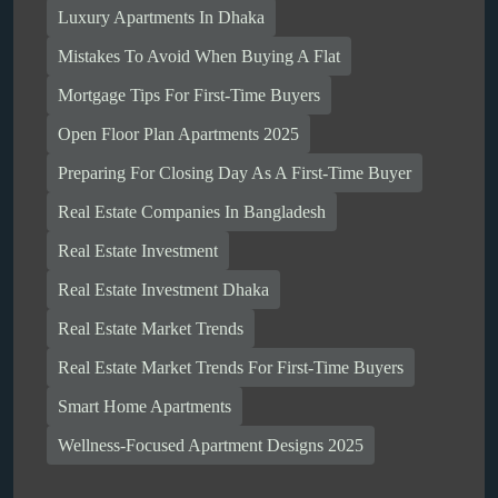
Luxury Apartments In Dhaka
Mistakes To Avoid When Buying A Flat
Mortgage Tips For First-Time Buyers
Open Floor Plan Apartments 2025
Preparing For Closing Day As A First-Time Buyer
Real Estate Companies In Bangladesh
Real Estate Investment
Real Estate Investment Dhaka
Real Estate Market Trends
Real Estate Market Trends For First-Time Buyers
Smart Home Apartments
Wellness-Focused Apartment Designs 2025