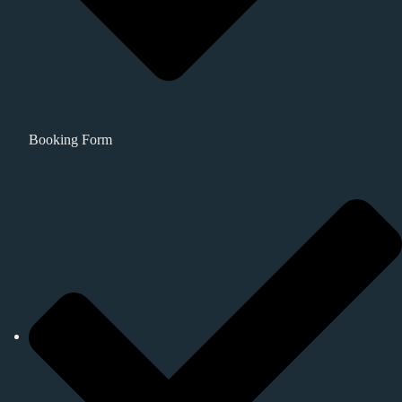
Booking Form