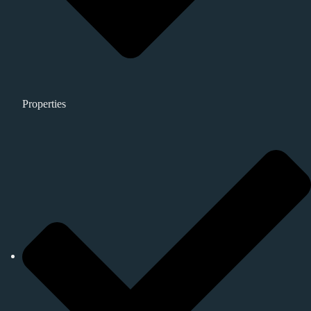
Properties