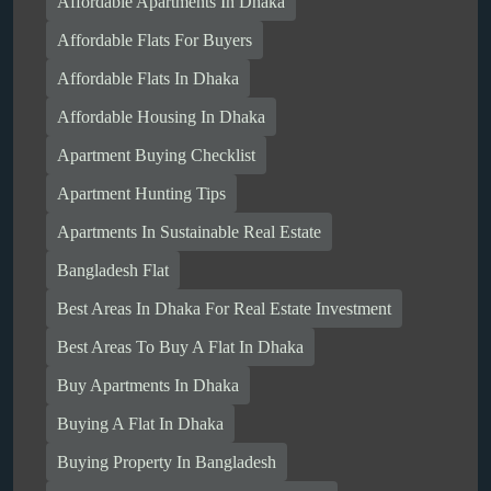
Affordable Apartments In Dhaka
Affordable Flats For Buyers
Affordable Flats In Dhaka
Affordable Housing In Dhaka
Apartment Buying Checklist
Apartment Hunting Tips
Apartments In Sustainable Real Estate
Bangladesh Flat
Best Areas In Dhaka For Real Estate Investment
Best Areas To Buy A Flat In Dhaka
Buy Apartments In Dhaka
Buying A Flat In Dhaka
Buying Property In Bangladesh