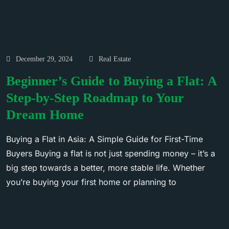
December 29, 2024
Real Estate
Beginner’s Guide to Buying a Flat: A
Step-by-Step Roadmap to Your
Dream Home
Buying a Flat in Asia: A Simple Guide for First-Time
Buyers Buying a flat is not just spending money – it’s a
big step towards a better, more stable life. Whether
you’re buying your first home or planning to