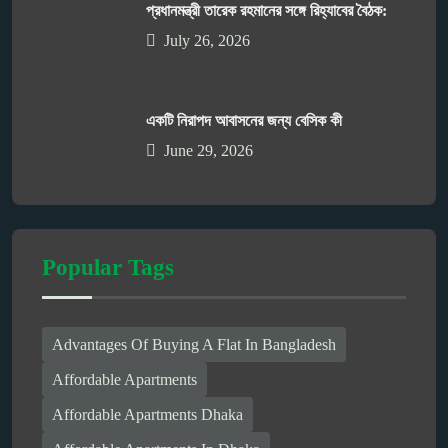
প্রধানমন্ত্রী তারেক রহমানের সঙ্গে রিহ্যাবের বৈঠক:
July 26, 2026
একটি নিরাপদ আবাসনের জন্য বেসিক কী
June 29, 2026
Popular Tags
Advantages Of Buying A Flat In Bangladesh
Affordable Apartments
Affordable Apartments Dhaka