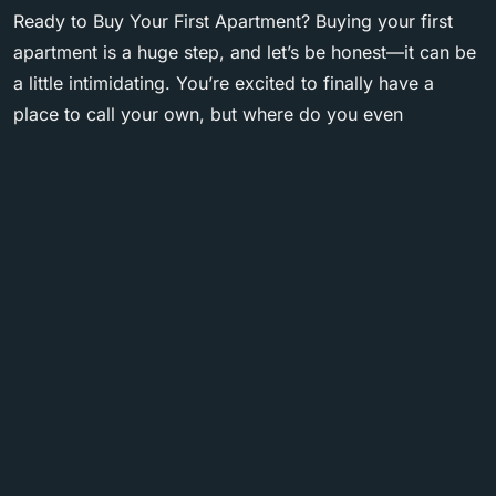
Ready to Buy Your First Apartment? Buying your first
apartment is a huge step, and let’s be honest—it can be
a little intimidating. You’re excited to finally have a
place to call your own, but where do you even