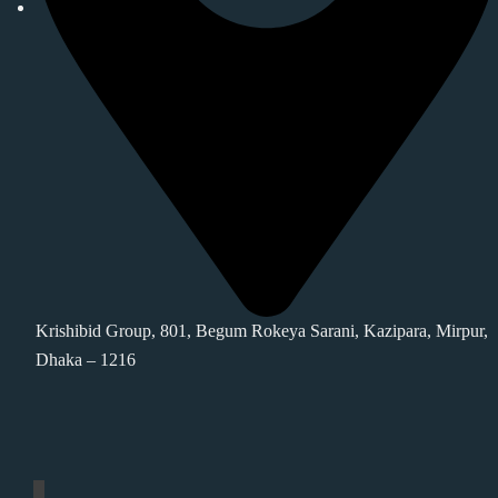
Krishibid Group, 801, Begum Rokeya Sarani, Kazipara, Mirpur,
Dhaka – 1216