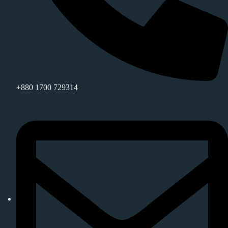
+880 1700 729314