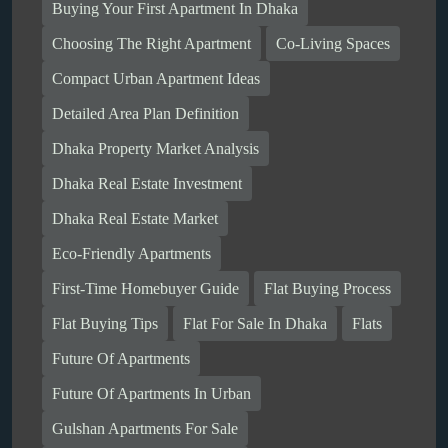
Buying Your First Apartment In Dhaka
Choosing The Right Apartment
Co-Living Spaces
Compact Urban Apartment Ideas
Detailed Area Plan Definition
Dhaka Property Market Analysis
Dhaka Real Estate Investment
Dhaka Real Estate Market
Eco-Friendly Apartments
First-Time Homebuyer Guide
Flat Buying Process
Flat Buying Tips
Flat For Sale In Dhaka
Flats
Future Of Apartments
Future Of Apartments In Urban
Gulshan Apartments For Sale