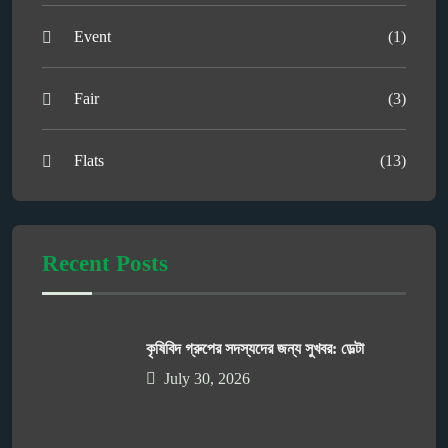
Event
(1)
Fair
(3)
Flats
(13)
Recent Posts
কৃষিবিদ গ্রুপের সদস্যদের জন্য সুখবর: ডেল্টা
July 30, 2026