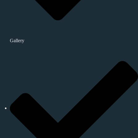
Gallery