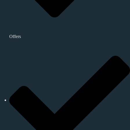
Offers