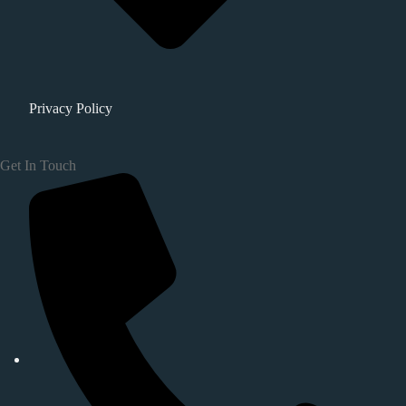
Privacy Policy
Get In Touch