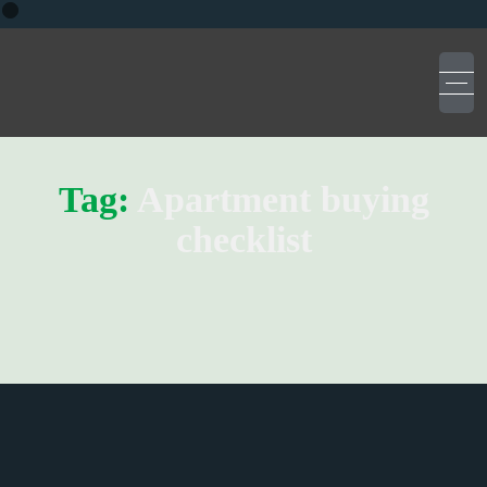
Tag:
Apartment buying
checklist