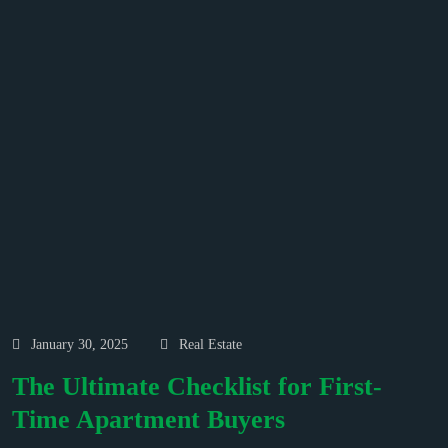
January 30, 2025
Real Estate
The Ultimate Checklist for First-
Time Apartment Buyers