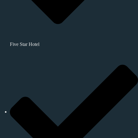
Five Star Hotel