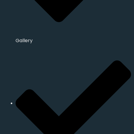
Gallery