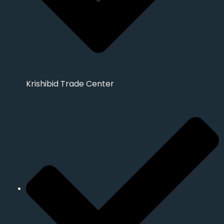
Krishibid Trade Center