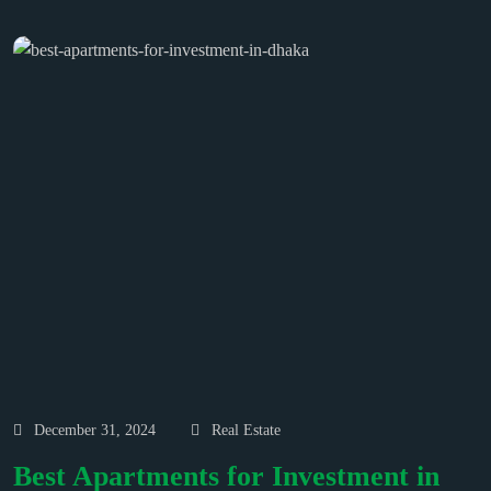
December 31, 2024
Real Estate
Best Apartments for Investment in