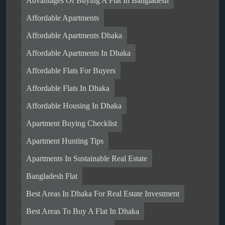
Advantages Of Buying A Flat In Bangladesh
Affordable Apartments
Affordable Apartments Dhaka
Affordable Apartments In Dhaka
Affordable Flats For Buyers
Affordable Flats In Dhaka
Affordable Housing In Dhaka
Apartment Buying Checklist
Apartment Hunting Tips
Apartments In Sustainable Real Estate
Bangladesh Flat
Best Areas In Dhaka For Real Estate Investment
Best Areas To Buy A Flat In Dhaka