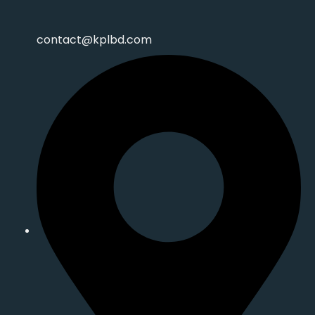
contact@kplbd.com