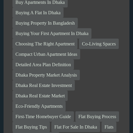
Buy Apartments In Dhaka
Buying A Flat In Dhaka
Buying Property In Bangladesh
Buying Your First Apartment In Dhaka
Choosing The Right Apartment
Co-Living Spaces
Compact Urban Apartment Ideas
Detailed Area Plan Definition
Dhaka Property Market Analysis
Dhaka Real Estate Investment
Dhaka Real Estate Market
Eco-Friendly Apartments
First-Time Homebuyer Guide
Flat Buying Process
Flat Buying Tips
Flat For Sale In Dhaka
Flats