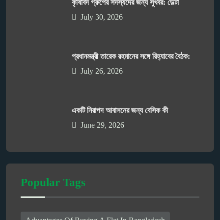
কৃষিবিদ গ্রুপের সদস্যদের জন্য সুখবর: ডেল্টা
July 30, 2026
প্রধানমন্ত্রী তারেক রহমানের সঙ্গে রিহ্যাবের বৈঠক:
July 26, 2026
একটি নিরাপদ আবাসনের জন্য বেসিক কী
June 29, 2026
Popular Tags