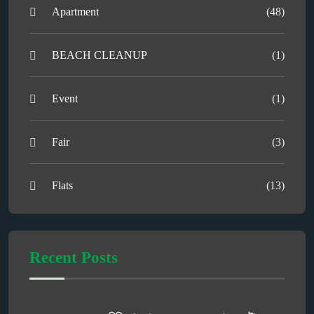
Apartment
(48)
BEACH CLEANUP
(1)
Event
(1)
Fair
(3)
Flats
(13)
Recent Posts