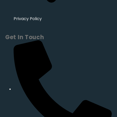
Privacy Policy
Get In Touch