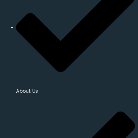
About Us