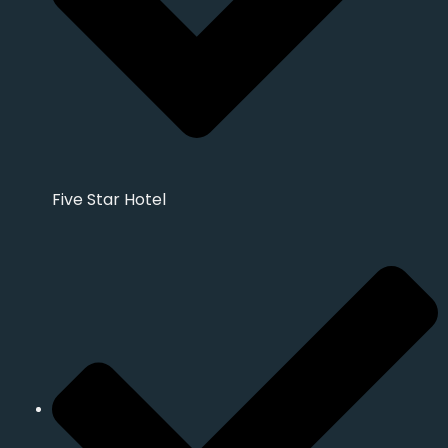
Five Star Hotel