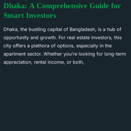
Dhaka: A Comprehensive Guide for
Smart Investors
Dhaka, the bustling capital of Bangladesh, is a hub of
opportunity and growth. For real estate investors, this
city offers a plethora of options, especially in the
apartment sector. Whether you’re looking for long-term
appreciation, rental income, or both,