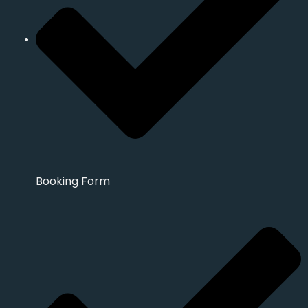
Booking Form