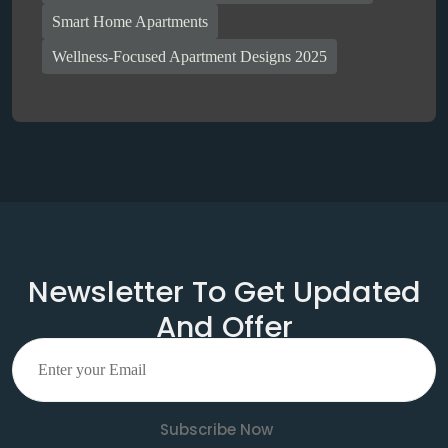
Smart Home Apartments
Wellness-Focused Apartment Designs 2025
Newsletter To Get Updated
And Offer
Subscribe Now