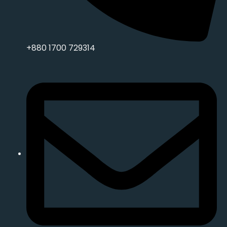
+880 1700 729314