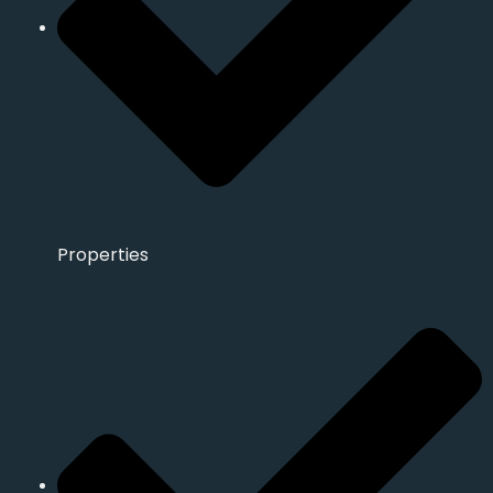
Properties