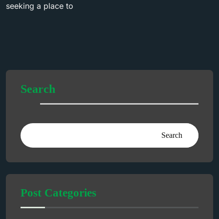
seeking a place to
Search
Search
Post Categories