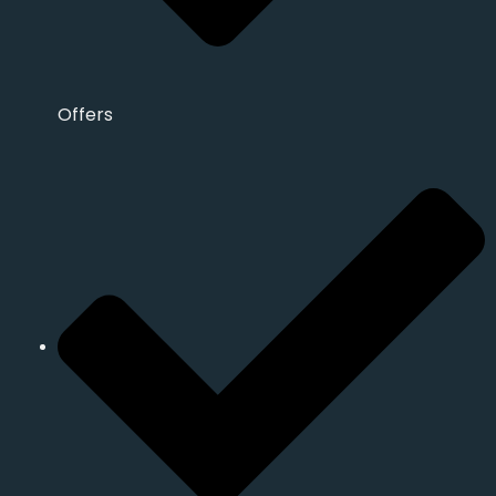
Offers