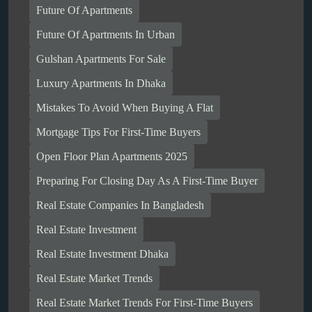
Future Of Apartments
Future Of Apartments In Urban
Gulshan Apartments For Sale
Luxury Apartments In Dhaka
Mistakes To Avoid When Buying A Flat
Mortgage Tips For First-Time Buyers
Open Floor Plan Apartments 2025
Preparing For Closing Day As A First-Time Buyer
Real Estate Companies In Bangladesh
Real Estate Investment
Real Estate Investment Dhaka
Real Estate Market Trends
Real Estate Market Trends For First-Time Buyers