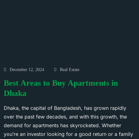
December 12, 2024
Real Estate
Best Areas to Buy Apartments in
Dhaka
Dhaka, the capital of Bangladesh, has grown rapidly
over the past few decades, and with this growth, the
demand for apartments has skyrocketed. Whether
you’re an investor looking for a good return or a family