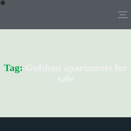
Tag:
Gulshan apartments for
sale