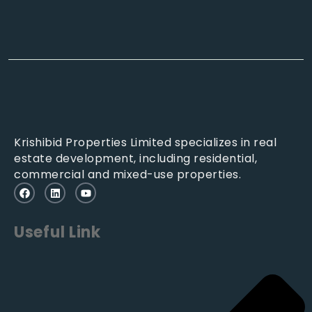
Krishibid Properties Limited specializes in real
estate development, including residential,
commercial and mixed-use properties.
Useful Link