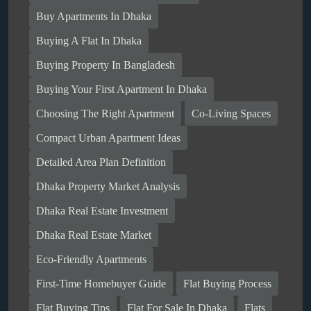
Buy Apartments In Dhaka
Buying A Flat In Dhaka
Buying Property In Bangladesh
Buying Your First Apartment In Dhaka
Choosing The Right Apartment
Co-Living Spaces
Compact Urban Apartment Ideas
Detailed Area Plan Definition
Dhaka Property Market Analysis
Dhaka Real Estate Investment
Dhaka Real Estate Market
Eco-Friendly Apartments
First-Time Homebuyer Guide
Flat Buying Process
Flat Buying Tips
Flat For Sale In Dhaka
Flats