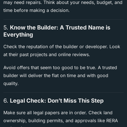
may need repairs. Think about your needs, budget, and
time before making a decision.
5.
Know the Builder: A Trusted Name is
Everything
Check the reputation of the builder or developer. Look
at their past projects and online reviews.
Avoid offers that seem too good to be true. A trusted
builder will deliver the flat on time and with good
quality.
6.
Legal Check: Don’t Miss This Step
Make sure all legal papers are in order. Check land
ownership, building permits, and approvals like RERA