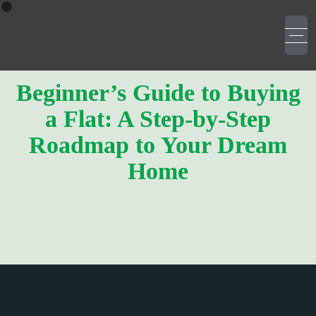
Beginner’s Guide to Buying
a Flat: A Step-by-Step
Roadmap to Your Dream
Home