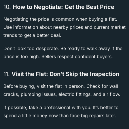
10.
How to Negotiate: Get the Best Price
Negotiating the price is common when buying a flat.
Use information about nearby prices and current market
trends to get a better deal.
Don’t look too desperate. Be ready to walk away if the
price is too high. Sellers respect confident buyers.
11.
Visit the Flat: Don’t Skip the Inspection
Before buying, visit the flat in person. Check for wall
cracks, plumbing issues, electric fittings, and air flow.
If possible, take a professional with you. It’s better to
spend a little money now than face big repairs later.