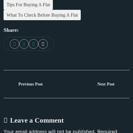
Tips For Buying A Flat
What To Check Before Buying A Flat
Share:
Next Post
Previous Post
Leave a Comment
Your email address will not be published. Required