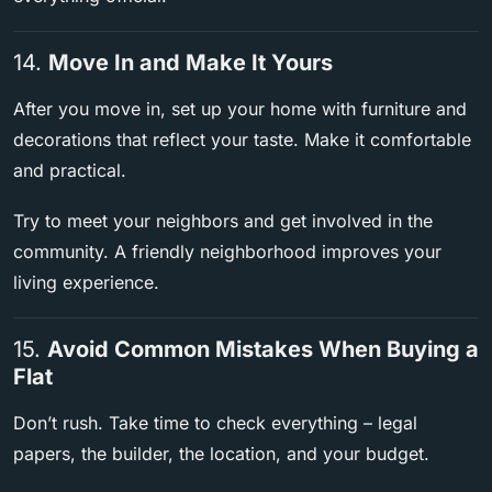
14.
Move In and Make It Yours
After you move in, set up your home with furniture and
decorations that reflect your taste. Make it comfortable
and practical.
Try to meet your neighbors and get involved in the
community. A friendly neighborhood improves your
living experience.
15.
Avoid Common Mistakes When Buying a
Flat
Don’t rush. Take time to check everything – legal
papers, the builder, the location, and your budget.