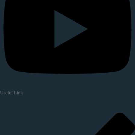
Useful Link