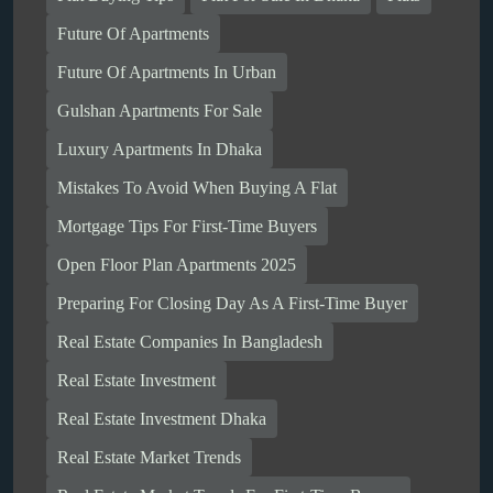
Future Of Apartments
Future Of Apartments In Urban
Gulshan Apartments For Sale
Luxury Apartments In Dhaka
Mistakes To Avoid When Buying A Flat
Mortgage Tips For First-Time Buyers
Open Floor Plan Apartments 2025
Preparing For Closing Day As A First-Time Buyer
Real Estate Companies In Bangladesh
Real Estate Investment
Real Estate Investment Dhaka
Real Estate Market Trends