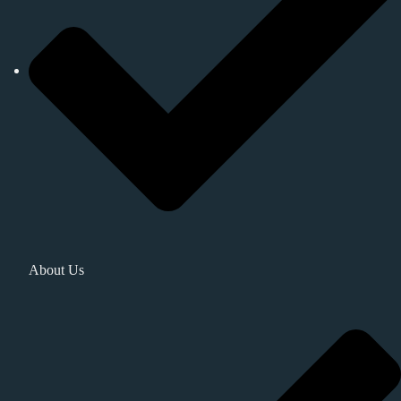
About Us