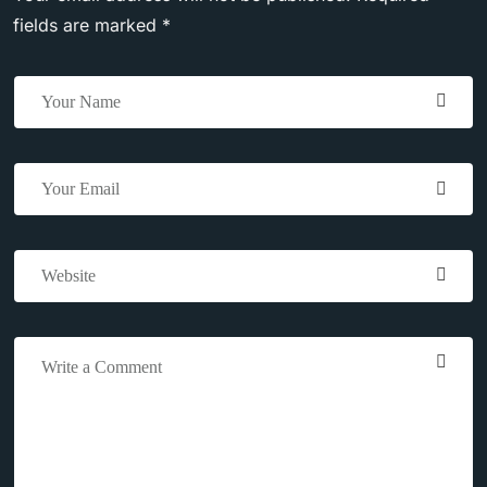
fields are marked *