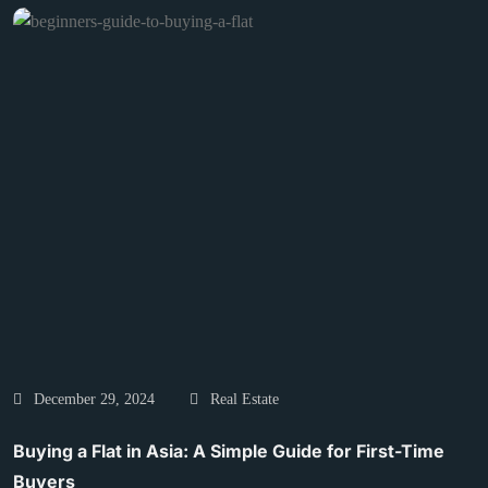
December 29, 2024
Real Estate
Buying a Flat in Asia: A Simple Guide for First-Time
Buyers