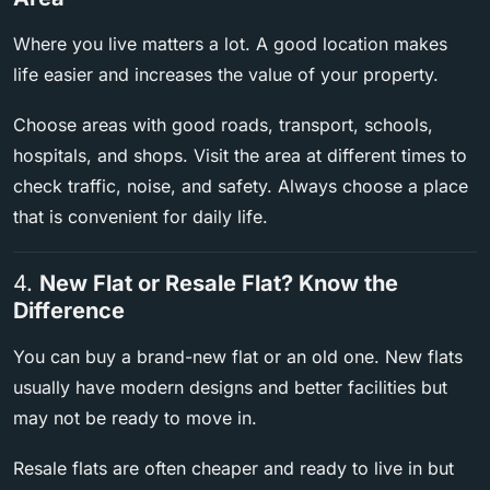
Where you live matters a lot. A good location makes
life easier and increases the value of your property.
Choose areas with good roads, transport, schools,
hospitals, and shops. Visit the area at different times to
check traffic, noise, and safety. Always choose a place
that is convenient for daily life.
4.
New Flat or Resale Flat? Know the
Difference
You can buy a brand-new flat or an old one. New flats
usually have modern designs and better facilities but
may not be ready to move in.
Resale flats are often cheaper and ready to live in but