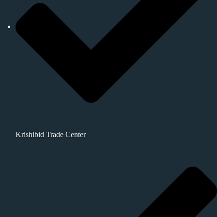
Krishibid Trade Center