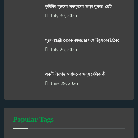
কৃষিবিদ গ্রুপের সদস্যদের জন্য সুখবর: ডেল্টা
July 30, 2026
প্রধানমন্ত্রী তারেক রহমানের সঙ্গে রিহ্যাবের বৈঠক:
July 26, 2026
একটি নিরাপদ আবাসনের জন্য বেসিক কী
June 29, 2026
Popular Tags