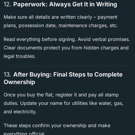
12.
Paperwork: Always Get It in Writing
Make sure all details are written clearly – payment
plans, possession date, maintenance charges, etc.
Read everything before signing. Avoid verbal promises.
Clear documents protect you from hidden charges and
legal troubles.
13.
After Buying: Final Steps to Complete
Ownership
Once you buy the flat, register it and pay all stamp
duties. Update your name for utilities like water, gas,
and electricity.
These steps confirm your ownership and make
everything official.