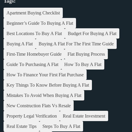
Tags:
Apartment Buying Checklist
Beginner’s Guide To Buying A Flat
Best Locations To Buy A Flat
Budget For Buying A Flat
Buying A Flat
Buying A Flat For The First Time Guide
First-Time Homebuyer Guide
Flat Buying Process
Guide To Purchasing A Flat
How To Buy A Flat
How To Finance Your First Flat Purchase
Key Things To Know Before Buying A Flat
Mistakes To Avoid When Buying A Flat
New Construction Flats Vs Resale
Property Legal Verification
Real Estate Investment
Real Estate Tips
Steps To Buy A Flat