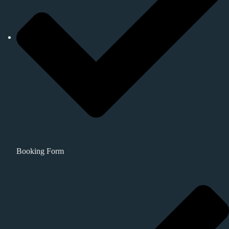
Booking Form