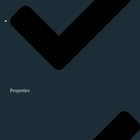
Properties