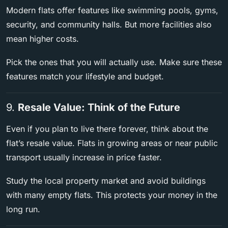
Modern flats offer features like swimming pools, gyms,
security, and community halls. But more facilities also
mean higher costs.
Pick the ones that you will actually use. Make sure these
features match your lifestyle and budget.
9.
Resale Value: Think of the Future
Even if you plan to live there forever, think about the
flat’s resale value. Flats in growing areas or near public
transport usually increase in price faster.
Study the local property market and avoid buildings
with many empty flats. This protects your money in the
long run.