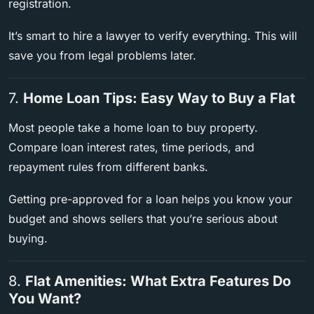
registration.
It’s smart to hire a lawyer to verify everything. This will
save you from legal problems later.
7.
Home Loan Tips: Easy Way to Buy a Flat
Most people take a home loan to buy property.
Compare loan interest rates, time periods, and
repayment rules from different banks.
Getting pre-approved for a loan helps you know your
budget and shows sellers that you’re serious about
buying.
8.
Flat Amenities: What Extra Features Do
You Want?