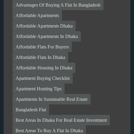
Advantages Of Buying A Flat In Bangladesh
Affordable Apartments
Affordable Apartments Dhaka
Affordable Apartments In Dhaka
Affordable Flats For Buyers
Affordable Flats In Dhaka
Affordable Housing In Dhaka
Apartment Buying Checklist
Apartment Hunting Tips
Apartments In Sustainable Real Estate
Bangladesh Flat
Best Areas In Dhaka For Real Estate Investment
Best Areas To Buy A Flat In Dhaka