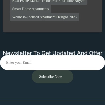
Real Estate Market Trends For First-Time Buyers
Smart Home Apartments
Wellness-Focused Apartment Designs 2025
Newsletter To Get Updated And Offer
Subscribe Now