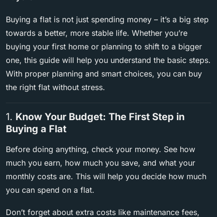
Buying a flat is not just spending money – it’s a big step
towards a better, more stable life. Whether you’re
buying your first home or planning to shift to a bigger
one, this guide will help you understand the basic steps.
With proper planning and smart choices, you can buy
the right flat without stress.
1.
Know Your Budget: The First Step in
Buying a Flat
Before doing anything, check your money. See how
much you earn, how much you save, and what your
monthly costs are. This will help you decide how much
you can spend on a flat.
Don’t forget about extra costs like maintenance fees,