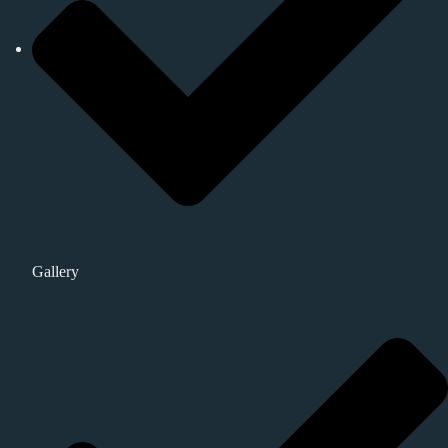
Gallery