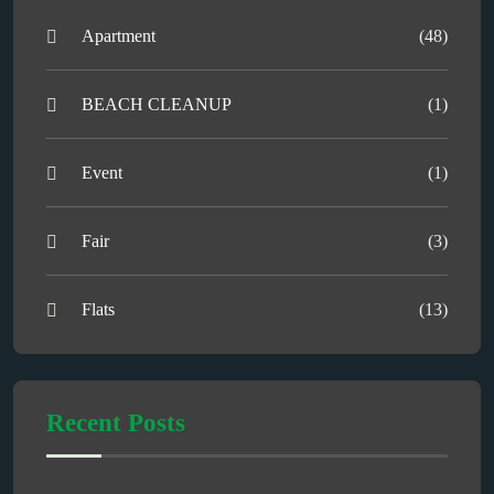
Apartment
(48)
BEACH CLEANUP
(1)
Event
(1)
Fair
(3)
Flats
(13)
Recent Posts