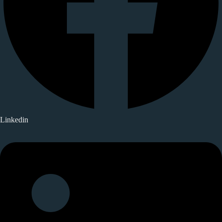
Linkedin