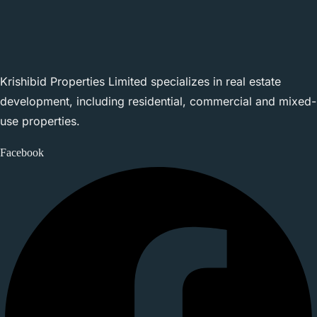
Krishibid Properties Limited specializes in real estate
development, including residential, commercial and mixed-
use properties.
Facebook