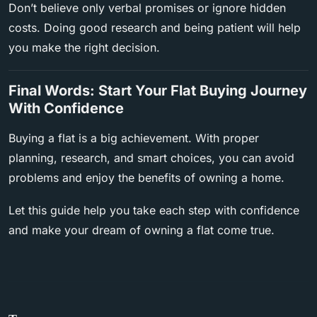
Don’t believe only verbal promises or ignore hidden
costs. Doing good research and being patient will help
you make the right decision.
Final Words: Start Your Flat Buying Journey
With Confidence
Buying a flat is a big achievement. With proper
planning, research, and smart choices, you can avoid
problems and enjoy the benefits of owning a home.
Let this guide help you take each step with confidence
and make your dream of owning a flat come true.