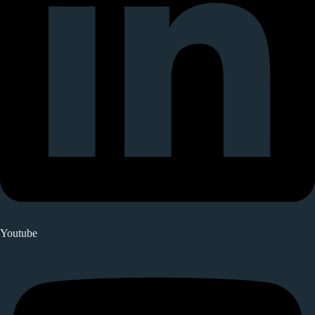
Youtube