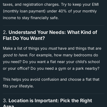
taxes, and registration charges. Try to keep your EMI
(monthly loan payment) under 40% of your monthly
income to stay financially safe.
2.
Understand Your Needs: What Kind of
Flat Do You Want?
Make a list of things you
must
have and things that are
good to have
. For example, how many bedrooms do
you need? Do you want a flat near your child’s school
or your office? Do you need a gym or a park nearby?
This helps you avoid confusion and choose a flat that
fits your lifestyle.
3.
Location is Important: Pick the Right
Area