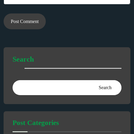
Post Comment
Search
Search
Post Categories