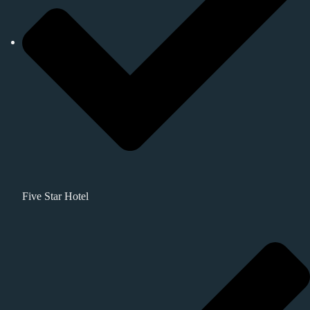
Five Star Hotel