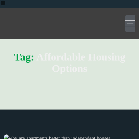
Tag:
Affordable Housing
Options