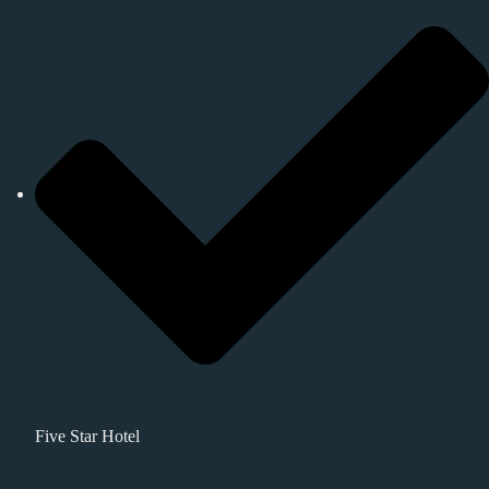
Five Star Hotel