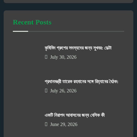
Recent Posts
কৃষিবিদ গ্রুপের সদস্যদের জন্য সুখবর: ডেল্টা
July 30, 2026
প্রধানমন্ত্রী তারেক রহমানের সঙ্গে রিহ্যাবের বৈঠক:
July 26, 2026
একটি নিরাপদ আবাসনের জন্য বেসিক কী
June 29, 2026