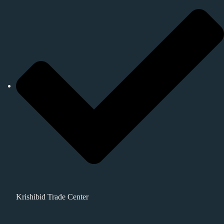
Krishibid Trade Center