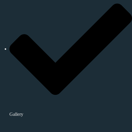
Gallery