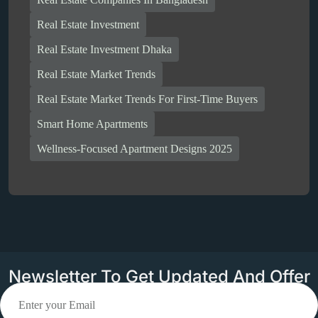
Real Estate Investment
Real Estate Investment Dhaka
Real Estate Market Trends
Real Estate Market Trends For First-Time Buyers
Smart Home Apartments
Wellness-Focused Apartment Designs 2025
Newsletter To Get Updated And Offer