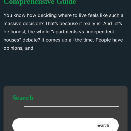
Comprehensive Guide
You know how deciding where to live feels like such a
massive decision? That’s because it really is! And let’s
be honest, the whole “apartments vs. independent
houses” debate? It comes up all the time. People have
opinions, and
Search
Search