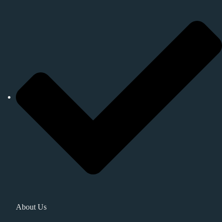
About Us