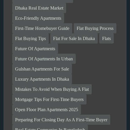
Dhaka Real Estate Market
Eco-Friendly Apartments
First-Time Homebuyer Guide
Flat Buying Process
Flat Buying Tips
Flat For Sale In Dhaka
Flats
Future Of Apartments
Future Of Apartments In Urban
Gulshan Apartments For Sale
Luxury Apartments In Dhaka
Mistakes To Avoid When Buying A Flat
Mortgage Tips For First-Time Buyers
Open Floor Plan Apartments 2025
Preparing For Closing Day As A First-Time Buyer
Real Estate Companies In Bangladesh