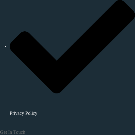
Privacy Policy
Get In Touch