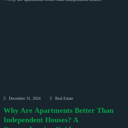
December 31, 2024
Real Estate
Why Are Apartments Better Than
Independent Houses? A