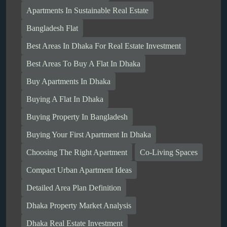
Apartments In Sustainable Real Estate
Bangladesh Flat
Best Areas In Dhaka For Real Estate Investment
Best Areas To Buy A Flat In Dhaka
Buy Apartments In Dhaka
Buying A Flat In Dhaka
Buying Property In Bangladesh
Buying Your First Apartment In Dhaka
Choosing The Right Apartment
Co-Living Spaces
Compact Urban Apartment Ideas
Detailed Area Plan Definition
Dhaka Property Market Analysis
Dhaka Real Estate Investment