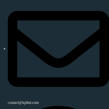
contact@kplbd.com