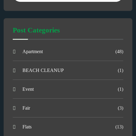
Post Categories
Apartment
(48)
BEACH CLEANUP
(1)
Event
(1)
Fair
(3)
Flats
(13)