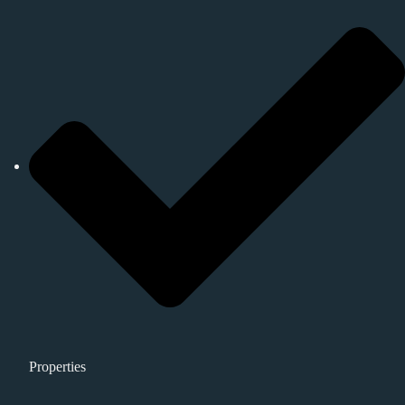
Properties