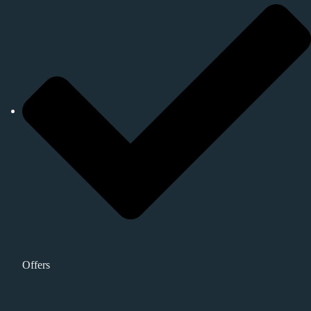
Offers