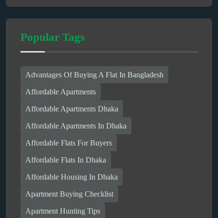
Popular Tags
Advantages Of Buying A Flat In Bangladesh
Affordable Apartments
Affordable Apartments Dhaka
Affordable Apartments In Dhaka
Affordable Flats For Buyers
Affordable Flats In Dhaka
Affordable Housing In Dhaka
Apartment Buying Checklist
Apartment Hunting Tips