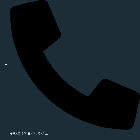
+880 1700 729314