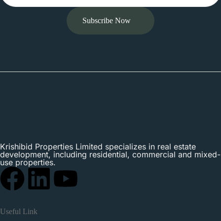
Subscribe Now
Krishibid Properties Limited specializes in real estate
development, including residential, commercial and mixed-
use properties.
Useful Link