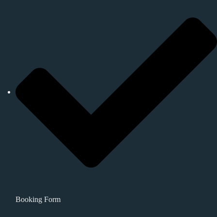
Booking Form