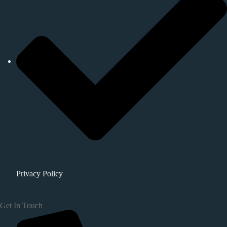
Privacy Policy
Get In Touch