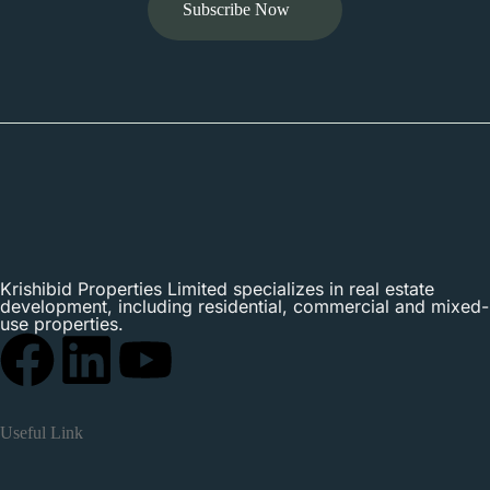
Subscribe Now
Krishibid Properties Limited specializes in real estate
development, including residential, commercial and mixed-
use properties.
Useful Link