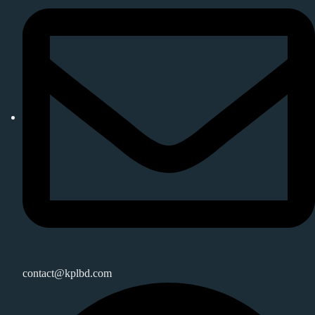
contact@kplbd.com