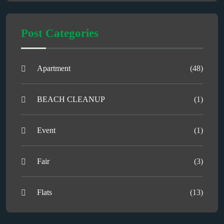
Post Categories
Apartment
(48)
BEACH CLEANUP
(1)
Event
(1)
Fair
(3)
Flats
(13)