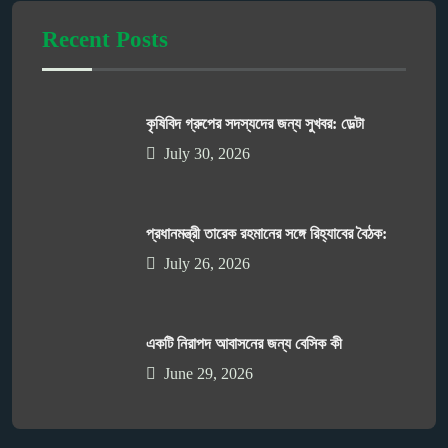
Recent Posts
কৃষিবিদ গ্রুপের সদস্যদের জন্য সুখবর: ডেল্টা
July 30, 2026
প্রধানমন্ত্রী তারেক রহমানের সঙ্গে রিহ্যাবের বৈঠক:
July 26, 2026
একটি নিরাপদ আবাসনের জন্য বেসিক কী
June 29, 2026