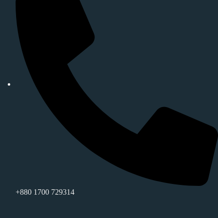
+880 1700 729314