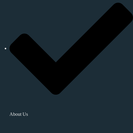
About Us