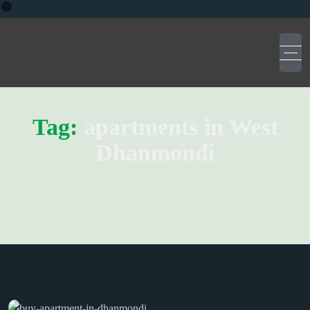
Tag:
apartments in West
Dhanmondi