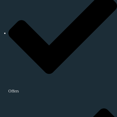
Offers