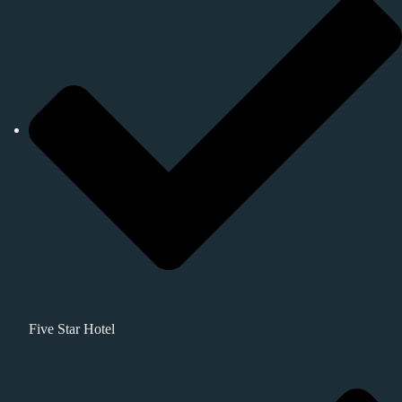
Five Star Hotel