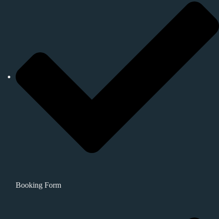
Booking Form