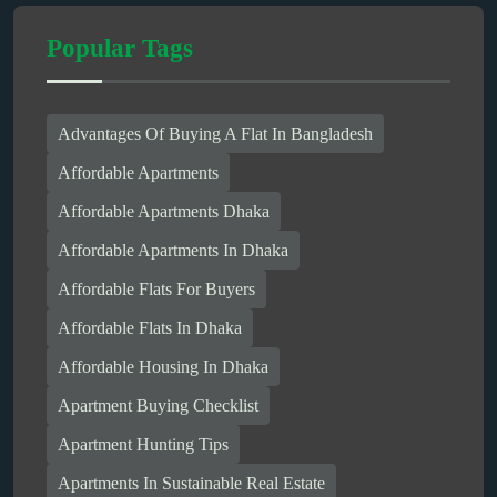
Popular Tags
Advantages Of Buying A Flat In Bangladesh
Affordable Apartments
Affordable Apartments Dhaka
Affordable Apartments In Dhaka
Affordable Flats For Buyers
Affordable Flats In Dhaka
Affordable Housing In Dhaka
Apartment Buying Checklist
Apartment Hunting Tips
Apartments In Sustainable Real Estate