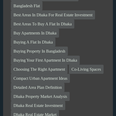
Bangladesh Flat
Best Areas In Dhaka For Real Estate Investment
Best Areas To Buy A Flat In Dhaka
Buy Apartments In Dhaka
Buying A Flat In Dhaka
Buying Property In Bangladesh
Buying Your First Apartment In Dhaka
Choosing The Right Apartment
Co-Living Spaces
Compact Urban Apartment Ideas
Detailed Area Plan Definition
Dhaka Property Market Analysis
Dhaka Real Estate Investment
Dhaka Real Estate Market