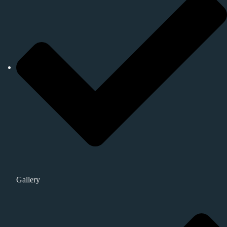
Gallery