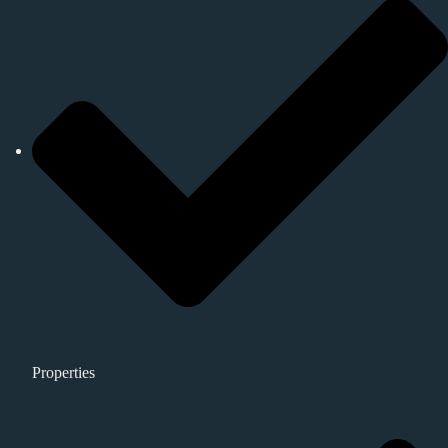
Properties