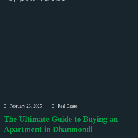
February 23, 2025
Real Estate
The Ultimate Guide to Buying an
Apartment in Dhanmondi