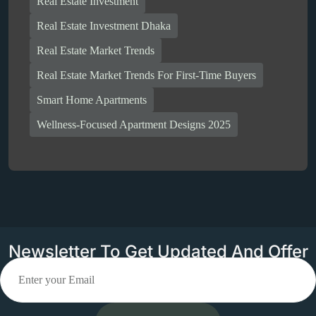
Real Estate Investment
Real Estate Investment Dhaka
Real Estate Market Trends
Real Estate Market Trends For First-Time Buyers
Smart Home Apartments
Wellness-Focused Apartment Designs 2025
Newsletter To Get Updated And Offer