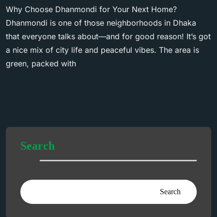
Why Choose Dhanmondi for Your Next Home?
Dhanmondi is one of those neighborhoods in Dhaka
that everyone talks about—and for good reason! It’s got
a nice mix of city life and peaceful vibes. The area is
green, packed with
Search
Search