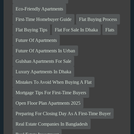
Eco-Friendly Apartments
First-Time Homebuyer Guide
Flat Buying Process
Flat Buying Tips
Flat For Sale In Dhaka
Flats
Future Of Apartments
Future Of Apartments In Urban
Gulshan Apartments For Sale
Luxury Apartments In Dhaka
Mistakes To Avoid When Buying A Flat
Mortgage Tips For First-Time Buyers
Open Floor Plan Apartments 2025
Preparing For Closing Day As A First-Time Buyer
Real Estate Companies In Bangladesh