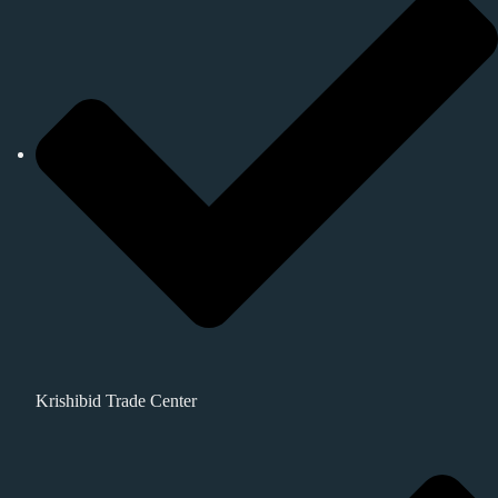
Krishibid Trade Center