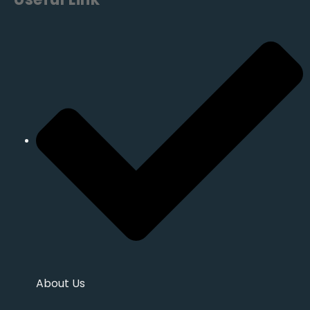
About Us