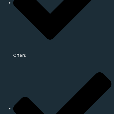
Offers