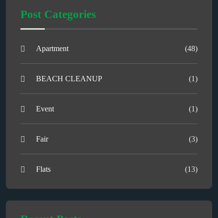
Post Categories
Apartment
(48)
BEACH CLEANUP
(1)
Event
(1)
Fair
(3)
Flats
(13)