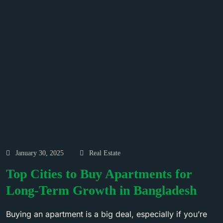
January 30, 2025
Real Estate
Top Cities to Buy Apartments for
Long-Term Growth in Bangladesh
Buying an apartment is a big deal, especially if you’re