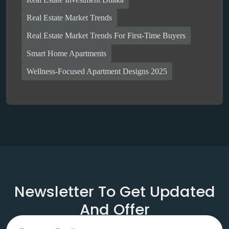
Real Estate Market Trends
Real Estate Market Trends For First-Time Buyers
Smart Home Apartments
Wellness-Focused Apartment Designs 2025
Newsletter To Get Updated
And Offer