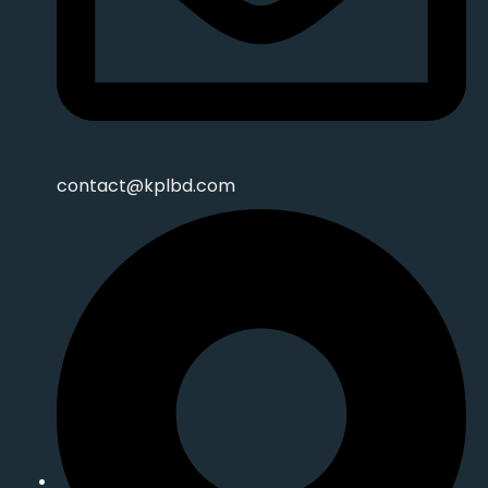
contact@kplbd.com