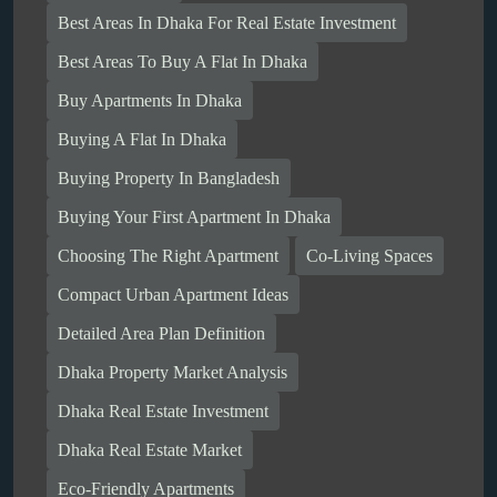
Best Areas In Dhaka For Real Estate Investment
Best Areas To Buy A Flat In Dhaka
Buy Apartments In Dhaka
Buying A Flat In Dhaka
Buying Property In Bangladesh
Buying Your First Apartment In Dhaka
Choosing The Right Apartment
Co-Living Spaces
Compact Urban Apartment Ideas
Detailed Area Plan Definition
Dhaka Property Market Analysis
Dhaka Real Estate Investment
Dhaka Real Estate Market
Eco-Friendly Apartments