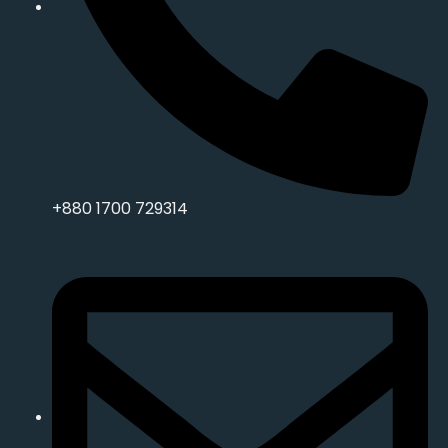
+880 1700 729314