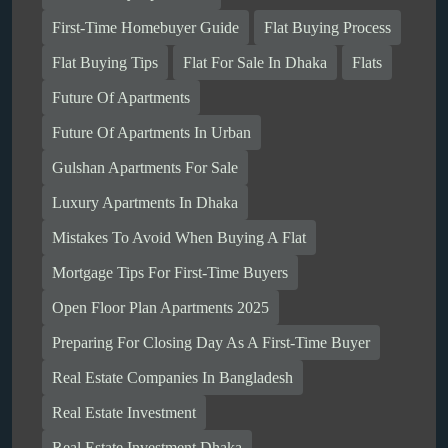
First-Time Homebuyer Guide
Flat Buying Process
Flat Buying Tips
Flat For Sale In Dhaka
Flats
Future Of Apartments
Future Of Apartments In Urban
Gulshan Apartments For Sale
Luxury Apartments In Dhaka
Mistakes To Avoid When Buying A Flat
Mortgage Tips For First-Time Buyers
Open Floor Plan Apartments 2025
Preparing For Closing Day As A First-Time Buyer
Real Estate Companies In Bangladesh
Real Estate Investment
Real Estate Investment Dhaka