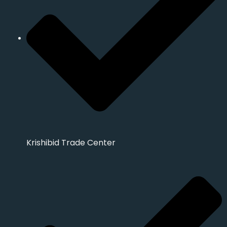
Krishibid Trade Center