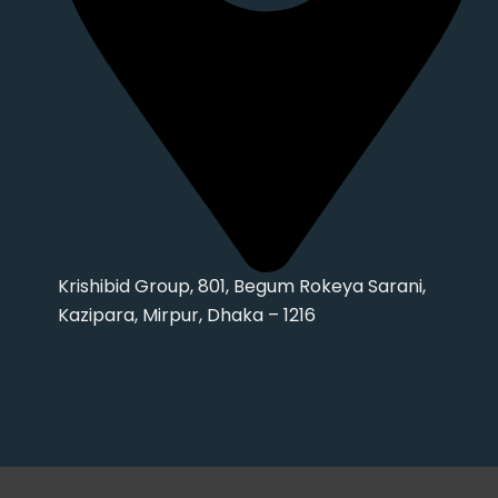
Krishibid Group, 801, Begum Rokeya Sarani,
Kazipara, Mirpur, Dhaka – 1216