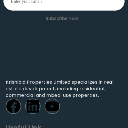
Subscribe Now
Krishibid Properties Limited specializes in real
estate development, including residential,
commercial and mixed-use properties.
Useful Link