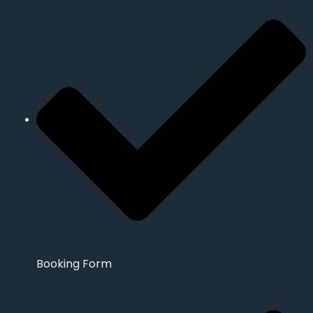
Booking Form