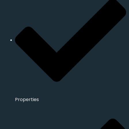
Properties