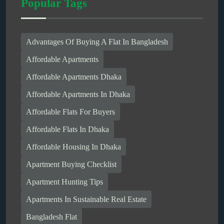
Popular Tags
Advantages Of Buying A Flat In Bangladesh
Affordable Apartments
Affordable Apartments Dhaka
Affordable Apartments In Dhaka
Affordable Flats For Buyers
Affordable Flats In Dhaka
Affordable Housing In Dhaka
Apartment Buying Checklist
Apartment Hunting Tips
Apartments In Sustainable Real Estate
Bangladesh Flat