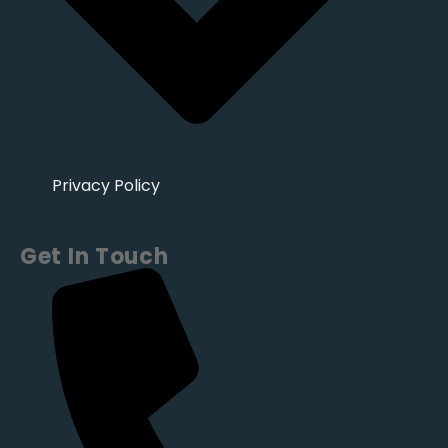
Privacy Policy
Get In Touch