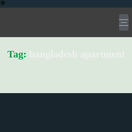
Tag:
bangladesh apartment