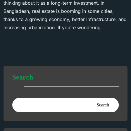
thinking about it as a long-term investment. In
Bangladesh, real estate is booming in some cities,
thanks to a growing economy, better infrastructure, and
increasing urbanization. If you’re wondering
Search
Search