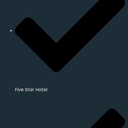
Five Star Hotel