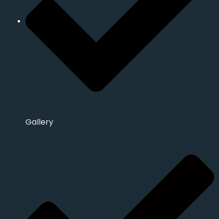
Gallery