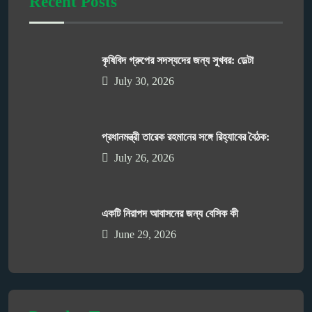
Recent Posts
কৃষিবিদ গ্রুপের সদস্যদের জন্য সুখবর: ডেল্টা
July 30, 2026
প্রধানমন্ত্রী তারেক রহমানের সঙ্গে রিহ্যাবের বৈঠক:
July 26, 2026
একটি নিরাপদ আবাসনের জন্য বেসিক কী
June 29, 2026