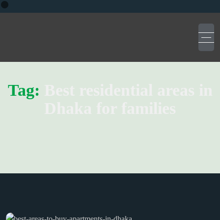
Tag:
Best residential areas in
Dhaka for families