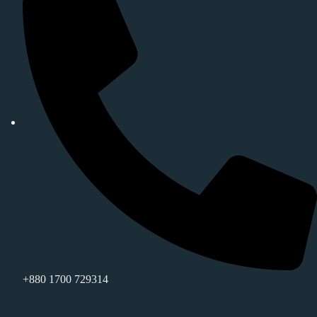
+880 1700 729314