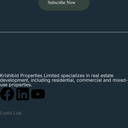
Subscribe Now
Krishibid Properties Limited specializes in real estate
development, including residential, commercial and mixed-
use properties.
Useful Link