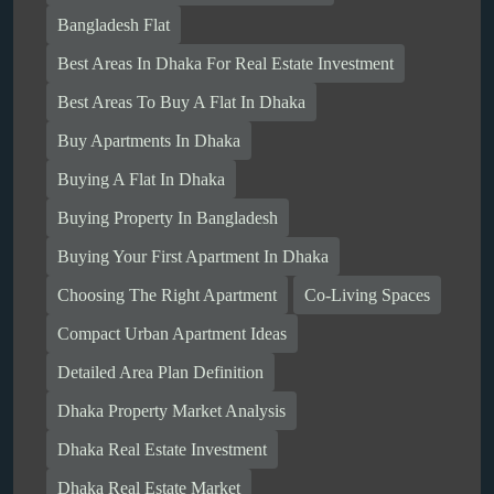
Bangladesh Flat
Best Areas In Dhaka For Real Estate Investment
Best Areas To Buy A Flat In Dhaka
Buy Apartments In Dhaka
Buying A Flat In Dhaka
Buying Property In Bangladesh
Buying Your First Apartment In Dhaka
Choosing The Right Apartment
Co-Living Spaces
Compact Urban Apartment Ideas
Detailed Area Plan Definition
Dhaka Property Market Analysis
Dhaka Real Estate Investment
Dhaka Real Estate Market