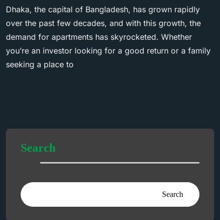
Dhaka, the capital of Bangladesh, has grown rapidly
over the past few decades, and with this growth, the
demand for apartments has skyrocketed. Whether
you’re an investor looking for a good return or a family
seeking a place to
Search
Search