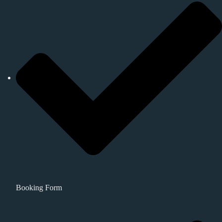
Booking Form