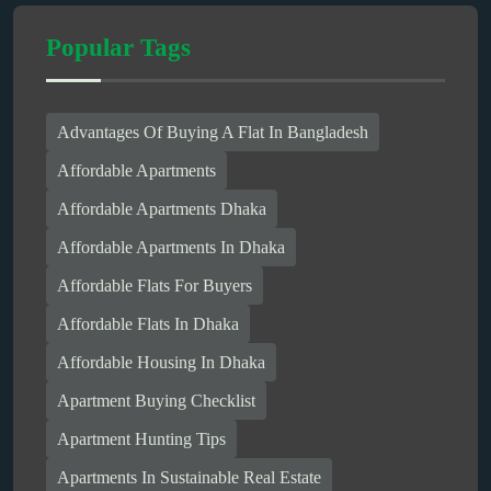
Popular Tags
Advantages Of Buying A Flat In Bangladesh
Affordable Apartments
Affordable Apartments Dhaka
Affordable Apartments In Dhaka
Affordable Flats For Buyers
Affordable Flats In Dhaka
Affordable Housing In Dhaka
Apartment Buying Checklist
Apartment Hunting Tips
Apartments In Sustainable Real Estate