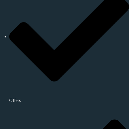
Offers