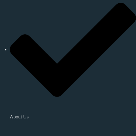
About Us