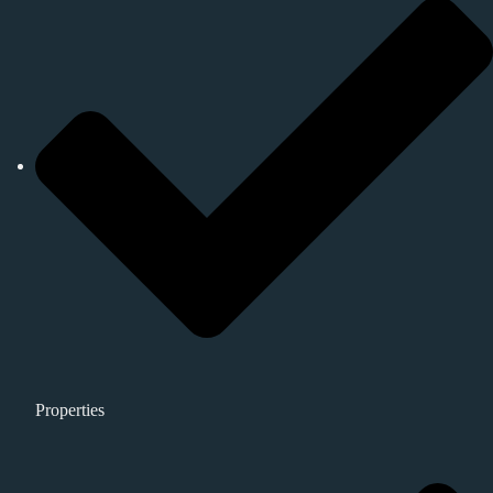
Properties