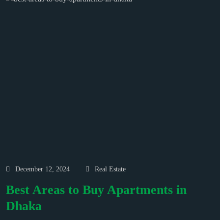
December 12, 2024
Real Estate
Best Areas to Buy Apartments in
Dhaka