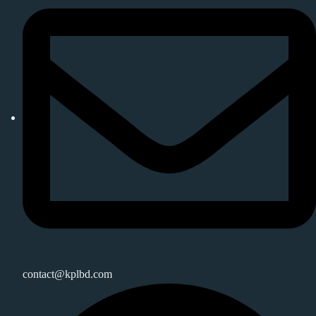
contact@kplbd.com