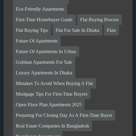
Eco-Friendly Apartments
First-Time Homebuyer Guide
Flat Buying Process
Flat Buying Tips
Flat For Sale In Dhaka
Flats
Future Of Apartments
Future Of Apartments In Urban
Gulshan Apartments For Sale
Luxury Apartments In Dhaka
Mistakes To Avoid When Buying A Flat
Mortgage Tips For First-Time Buyers
Open Floor Plan Apartments 2025
Preparing For Closing Day As A First-Time Buyer
Real Estate Companies In Bangladesh