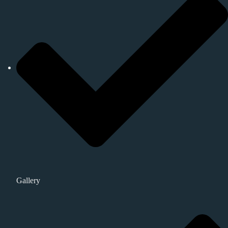
Gallery