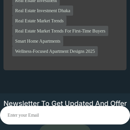
Real Estate Investment
Real Estate Investment Dhaka
Real Estate Market Trends
Real Estate Market Trends For First-Time Buyers
Smart Home Apartments
Wellness-Focused Apartment Designs 2025
Newsletter To Get Updated And Offer