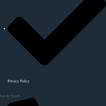
Privacy Policy
Get In Touch