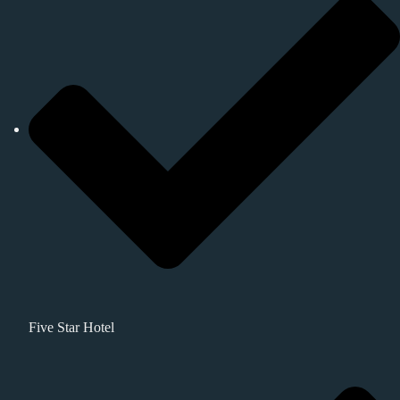
Five Star Hotel