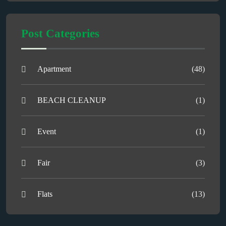
Post Categories
Apartment
(48)
BEACH CLEANUP
(1)
Event
(1)
Fair
(3)
Flats
(13)