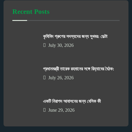
Recent Posts
কৃষিবিদ গ্রুপের সদস্যদের জন্য সুখবর: ডেল্টা
July 30, 2026
প্রধানমন্ত্রী তারেক রহমানের সঙ্গে রিহ্যাবের বৈঠক:
July 26, 2026
একটি নিরাপদ আবাসনের জন্য বেসিক কী
June 29, 2026