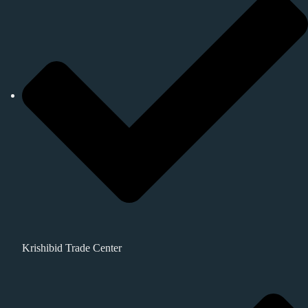
Krishibid Trade Center