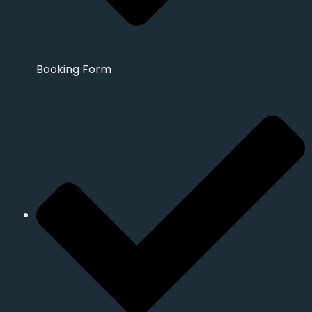
Booking Form