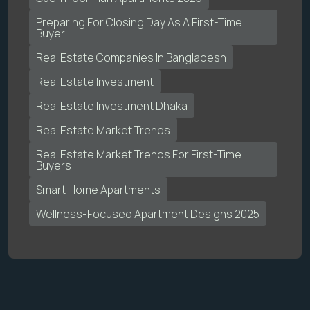
Preparing For Closing Day As A First-Time
Buyer
Real Estate Companies In Bangladesh
Real Estate Investment
Real Estate Investment Dhaka
Real Estate Market Trends
Real Estate Market Trends For First-Time
Buyers
Smart Home Apartments
Wellness-Focused Apartment Designs 2025