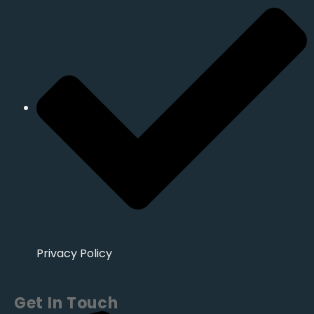
Privacy Policy
Get In Touch