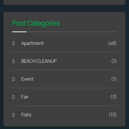
Post Categories
Apartment
(48)
BEACH CLEANUP
(1)
Event
(1)
Fair
(3)
Flats
(13)