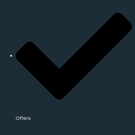
Offers