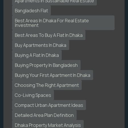
Apartments In Sustainable Real Estate
Bangladesh Flat
Best Areas In Dhaka For Real Estate
Investment
Best Areas To Buy A Flat In Dhaka
Buy Apartments In Dhaka
Buying A Flat In Dhaka
Buying Property In Bangladesh
Buying Your First Apartment In Dhaka
Choosing The Right Apartment
Co-Living Spaces
Compact Urban Apartment Ideas
Detailed Area Plan Definition
Dhaka Property Market Analysis