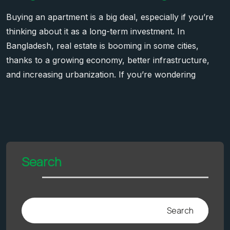
Buying an apartment is a big deal, especially if you’re
thinking about it as a long-term investment. In
Bangladesh, real estate is booming in some cities,
thanks to a growing economy, better infrastructure,
and increasing urbanization. If you’re wondering
Search
Search