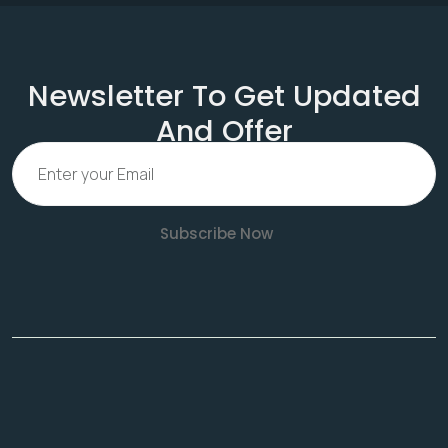
Newsletter To Get Updated
And Offer
Subscribe Now