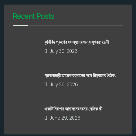
Recent Posts
কৃষিবিদ গ্রুপের সদস্যদের জন্য সুখবর: ডেল্টা
July 30, 2026
প্রধানমন্ত্রী তারেক রহমানের সঙ্গে রিহ্যাবের বৈঠক:
July 26, 2026
একটি নিরাপদ আবাসনের জন্য বেসিক কী
June 29, 2026