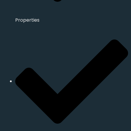
Properties