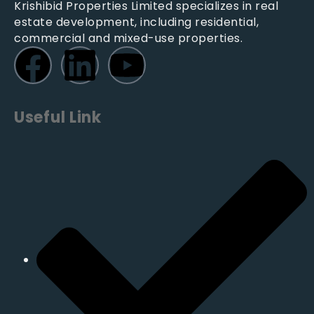
Krishibid Properties Limited specializes in real
estate development, including residential,
commercial and mixed-use properties.
Useful Link