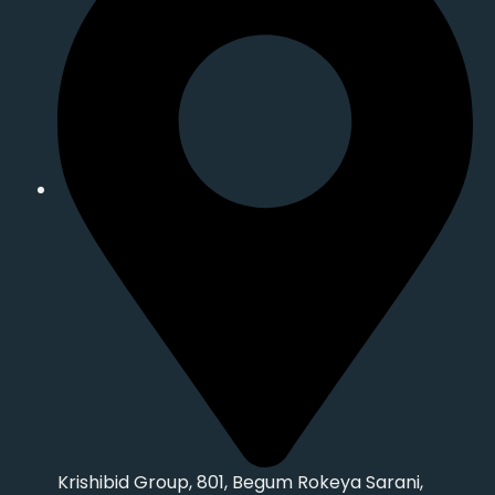
Krishibid Group, 801, Begum Rokeya Sarani,