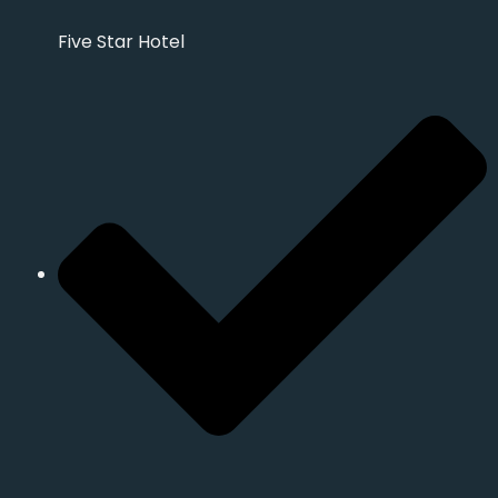
Five Star Hotel