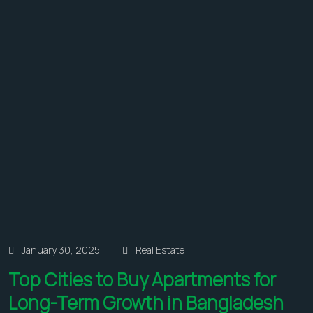
January 30, 2025
Real Estate
Top Cities to Buy Apartments for
Long-Term Growth in Bangladesh