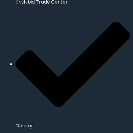
Krishibid Trade Center
Gallery