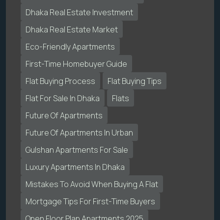
Dhaka Real Estate Investment
Dhaka Real Estate Market
Eco-Friendly Apartments
First-Time Homebuyer Guide
Flat Buying Process
Flat Buying Tips
Flat For Sale In Dhaka
Flats
Future Of Apartments
Future Of Apartments In Urban
Gulshan Apartments For Sale
Luxury Apartments In Dhaka
Mistakes To Avoid When Buying A Flat
Mortgage Tips For First-Time Buyers
Open Floor Plan Apartments 2025