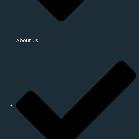
About Us