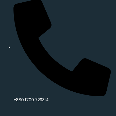
+880 1700 729314