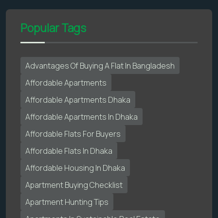
Popular Tags
Advantages Of Buying A Flat In Bangladesh
Affordable Apartments
Affordable Apartments Dhaka
Affordable Apartments In Dhaka
Affordable Flats For Buyers
Affordable Flats In Dhaka
Affordable Housing In Dhaka
Apartment Buying Checklist
Apartment Hunting Tips