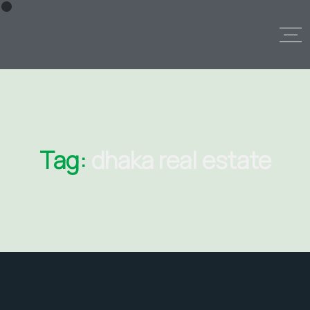
Tag:
dhaka real estate