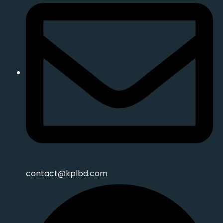
contact@kplbd.com