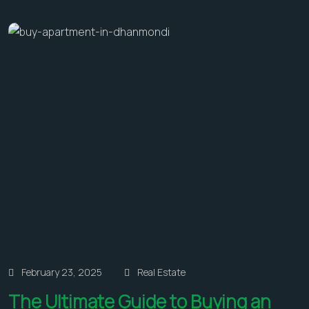
February 23, 2025
Real Estate
The Ultimate Guide to Buying an