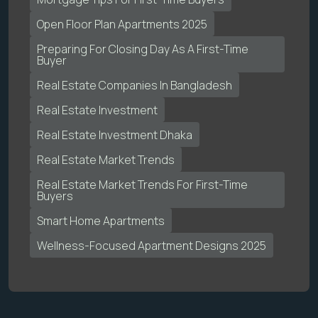
Open Floor Plan Apartments 2025
Preparing For Closing Day As A First-Time
Buyer
Real Estate Companies In Bangladesh
Real Estate Investment
Real Estate Investment Dhaka
Real Estate Market Trends
Real Estate Market Trends For First-Time
Buyers
Smart Home Apartments
Wellness-Focused Apartment Designs 2025