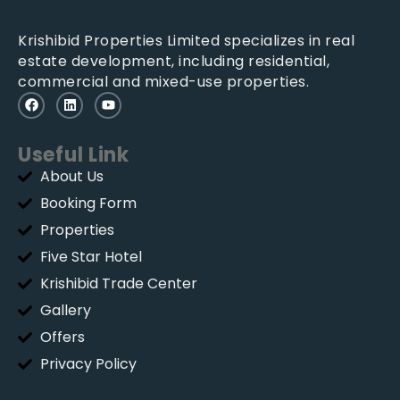
Krishibid Properties Limited specializes in real
estate development, including residential,
commercial and mixed-use properties.
Useful Link
About Us
Booking Form
Properties
Five Star Hotel
Krishibid Trade Center
Gallery
Offers
Privacy Policy