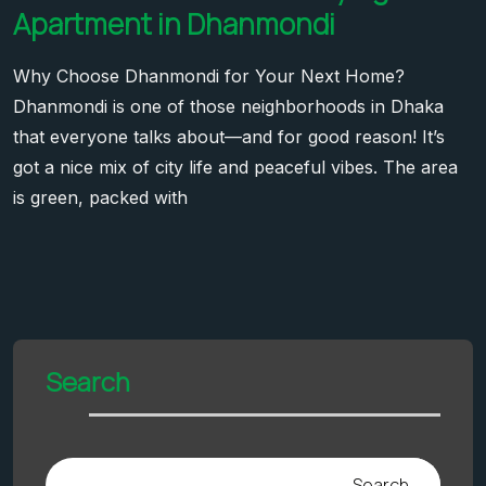
Apartment in Dhanmondi
Why Choose Dhanmondi for Your Next Home?
Dhanmondi is one of those neighborhoods in Dhaka
that everyone talks about—and for good reason! It’s
got a nice mix of city life and peaceful vibes. The area
is green, packed with
Search
Search