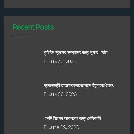
Recent Posts
কৃষিবিদ গ্রুপের সদস্যদের জন্য সুখবর: ডেল্টা
July 30, 2026
প্রধানমন্ত্রী তারেক রহমানের সঙ্গে রিহ্যাবের বৈঠক:
July 26, 2026
একটি নিরাপদ আবাসনের জন্য বেসিক কী
June 29, 2026