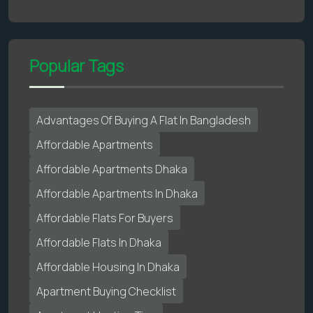
Popular Tags
Advantages Of Buying A Flat In Bangladesh
Affordable Apartments
Affordable Apartments Dhaka
Affordable Apartments In Dhaka
Affordable Flats For Buyers
Affordable Flats In Dhaka
Affordable Housing In Dhaka
Apartment Buying Checklist