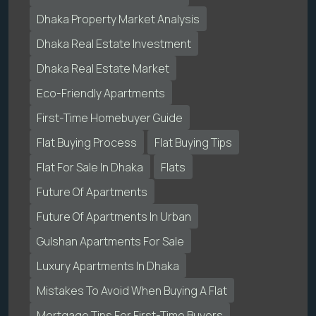
Dhaka Property Market Analysis
Dhaka Real Estate Investment
Dhaka Real Estate Market
Eco-Friendly Apartments
First-Time Homebuyer Guide
Flat Buying Process
Flat Buying Tips
Flat For Sale In Dhaka
Flats
Future Of Apartments
Future Of Apartments In Urban
Gulshan Apartments For Sale
Luxury Apartments In Dhaka
Mistakes To Avoid When Buying A Flat
Mortgage Tips For First-Time Buyers