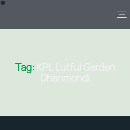
Tag:
KPL Lutful Garden
Dhanmondi