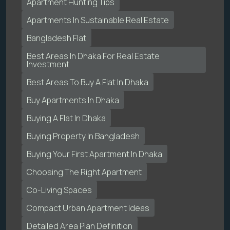
Apartment Hunting Tips
Apartments In Sustainable Real Estate
Bangladesh Flat
Best Areas In Dhaka For Real Estate
Investment
Best Areas To Buy A Flat In Dhaka
Buy Apartments In Dhaka
Buying A Flat In Dhaka
Buying Property In Bangladesh
Buying Your First Apartment In Dhaka
Choosing The Right Apartment
Co-Living Spaces
Compact Urban Apartment Ideas
Detailed Area Plan Definition