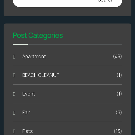
Post Categories
Apartment
(48)
BEACH CLEANUP
(1)
Event
(1)
Fair
(3)
Flats
(13)