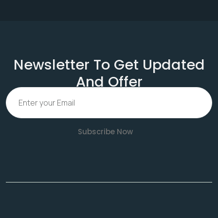
Newsletter To Get Updated
And Offer
Subscribe Now