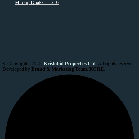
Mirpur, Dhaka – 1216
© Copyright - 2026,
Krishibid Properties Ltd
. All rights reserved.
Developed by
Brand & Marketing Team, KGRE.