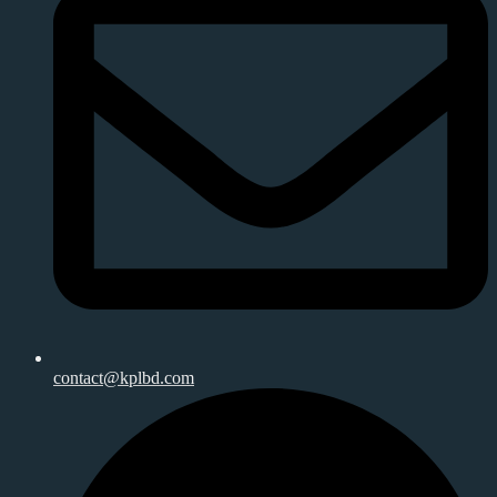
contact@kplbd.com