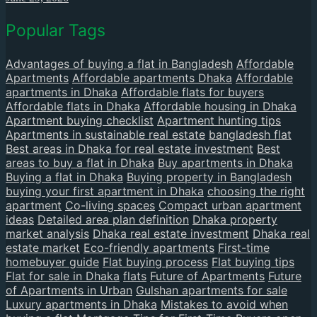
Popular Tags
Advantages of buying a flat in Bangladesh
Affordable
Apartments
Affordable apartments Dhaka
Affordable
apartments in Dhaka
Affordable flats for buyers
Affordable flats in Dhaka
Affordable housing in Dhaka
Apartment buying checklist
Apartment hunting tips
Apartments in sustainable real estate
bangladesh flat
Best areas in Dhaka for real estate investment
Best
areas to buy a flat in Dhaka
Buy apartments in Dhaka
Buying a flat in Dhaka
Buying property in Bangladesh
buying your first apartment in Dhaka
choosing the right
apartment
Co-living spaces
Compact urban apartment
ideas
Detailed area plan definition
Dhaka property
market analysis
Dhaka real estate investment
Dhaka real
estate market
Eco-friendly apartments
First-time
homebuyer guide
Flat buying process
Flat buying tips
Flat for sale in Dhaka
flats
Future of Apartments
Future
of Apartments in Urban
Gulshan apartments for sale
Luxury apartments in Dhaka
Mistakes to avoid when