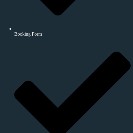
Booking Form