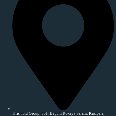
Krishibid Group, 801, Begum Rokeya Sarani, Kazipara,