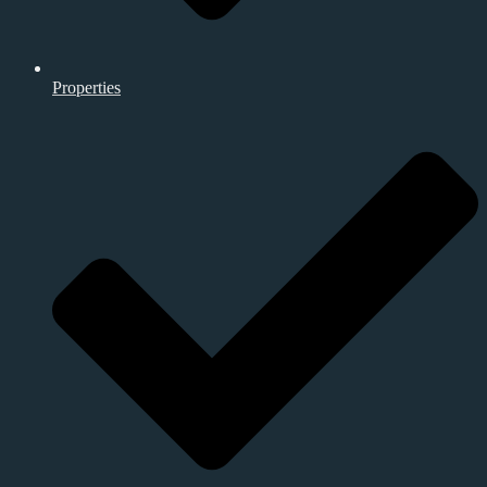
Properties