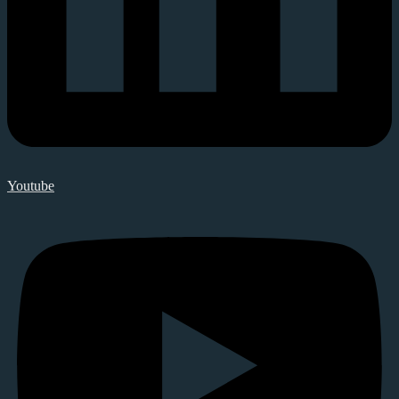
Youtube