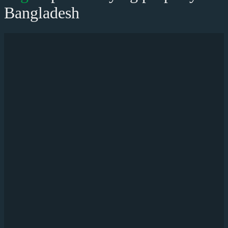
Bangladesh