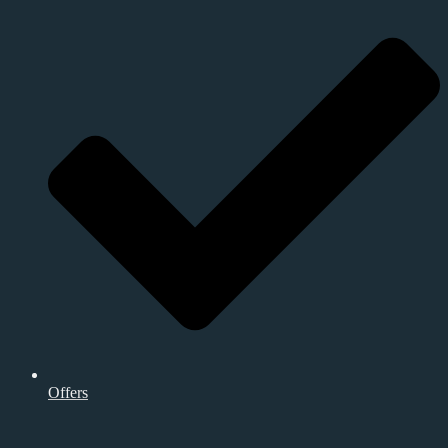
Offers