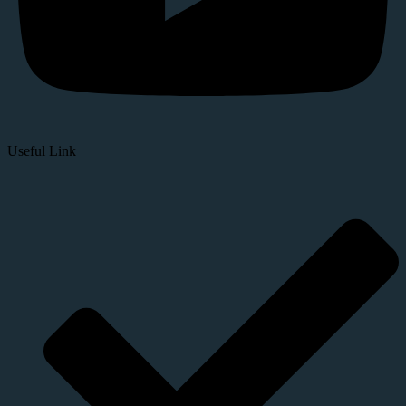
Useful Link