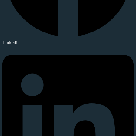
Linkedin