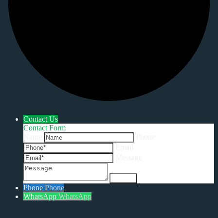
Contact Us
Contact Form
Name
Phone
Email
Message
Phone
Phone
WhatsApp
WhatsApp