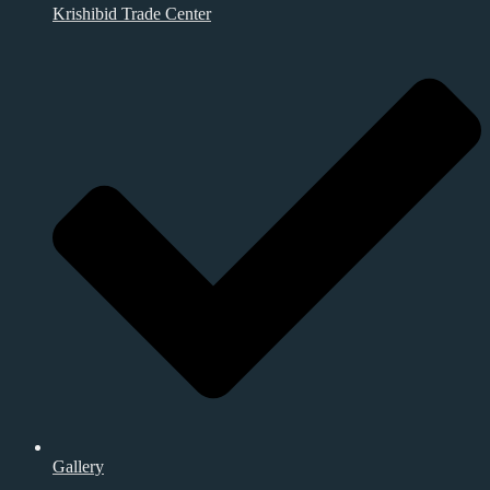
Krishibid Trade Center
Gallery