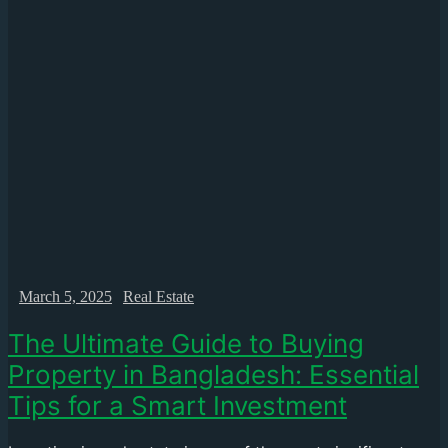
March 5, 2025
Real Estate
The Ultimate Guide to Buying
Property in Bangladesh: Essential
Tips for a Smart Investment