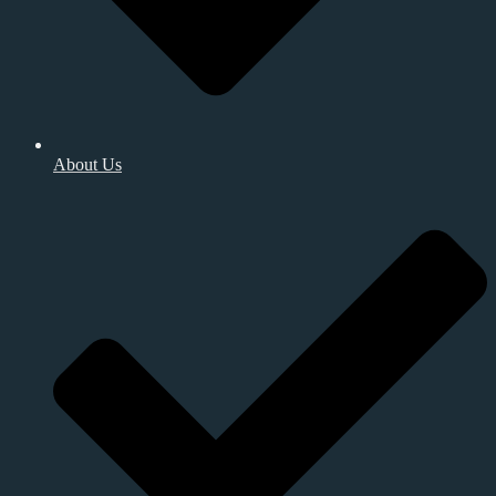
About Us