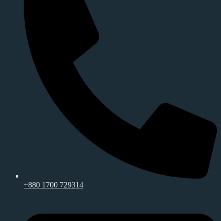
+880 1700 729314