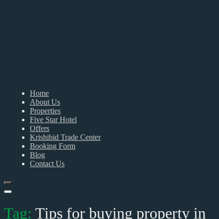
Home
About Us
Properties
Five Star Hotel
Offers
Krishibid Trade Center
Booking Form
Blog
Contact Us
Tag:
Tips for buying property in