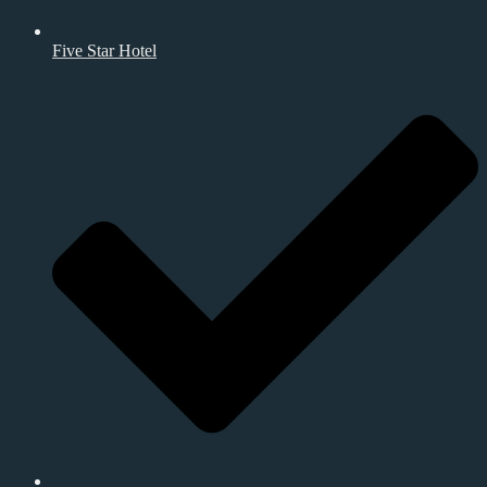
Five Star Hotel