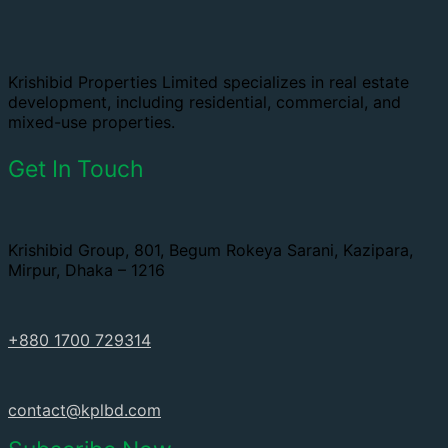
Krishibid Properties Limited specializes in real estate
development, including residential, commercial, and
mixed-use properties.
Get In Touch
Krishibid Group, 801, Begum Rokeya Sarani, Kazipara,
Mirpur, Dhaka – 1216
+880 1700 729314
contact@kplbd.com