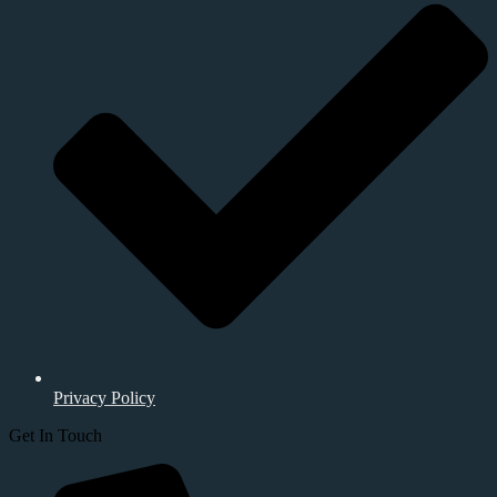
Privacy Policy
Get In Touch