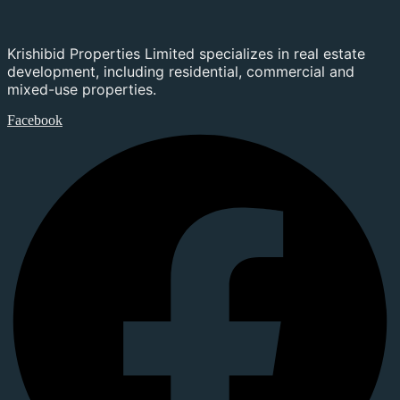
Krishibid Properties Limited specializes in real estate
development, including residential, commercial and
mixed-use properties.
Facebook