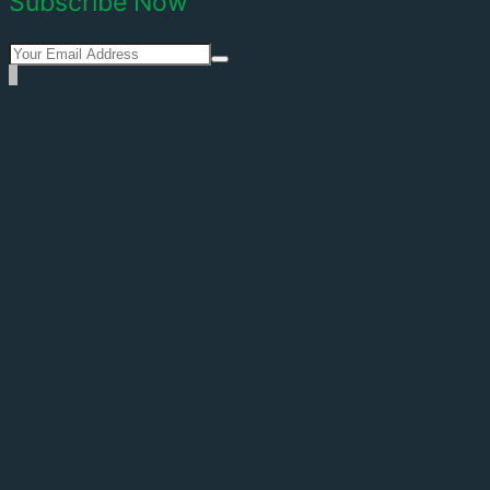
Subscribe Now