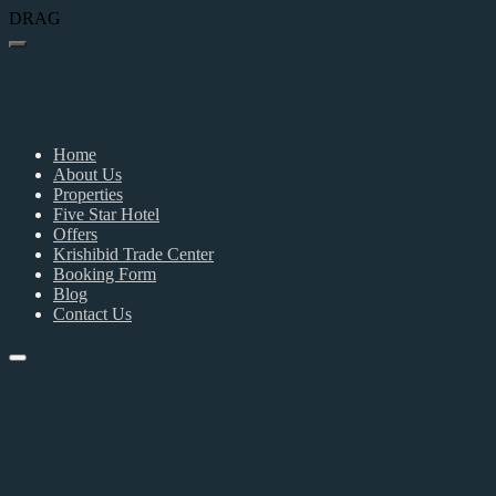
DRAG
Home
About Us
Properties
Five Star Hotel
Offers
Krishibid Trade Center
Booking Form
Blog
Contact Us