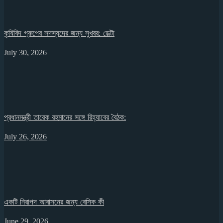
কৃষিবিদ গ্রুপের সদস্যদের জন্য সুখবর: ডেল্টা
July 30, 2026
প্রধানমন্ত্রী তারেক রহমানের সঙ্গে রিহ্যাবের বৈঠক:
July 26, 2026
একটি নিরাপদ আবাসনের জন্য বেসিক কী
June 29, 2026