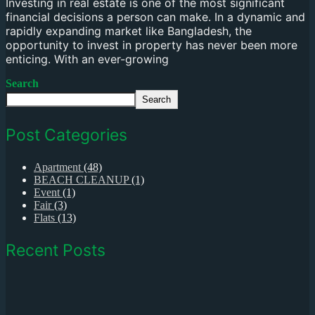
Investing in real estate is one of the most significant
financial decisions a person can make. In a dynamic and
rapidly expanding market like Bangladesh, the
opportunity to invest in property has never been more
enticing. With an ever-growing
Search
Search
Post Categories
Apartment
(48)
BEACH CLEANUP
(1)
Event
(1)
Fair
(3)
Flats
(13)
Recent Posts