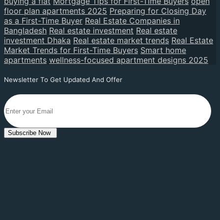
buying a flat
Mortgage Tips for First-Time Buyers
open
floor plan apartments 2025
Preparing for Closing Day
as a First-Time Buyer
Real Estate Companies in
Bangladesh
Real estate investment
Real estate
investment Dhaka
Real estate market trends
Real Estate
Market Trends for First-Time Buyers
Smart home
apartments
wellness-focused apartment designs 2025
Newsletter To Get Updated And Offer
Subscribe Now