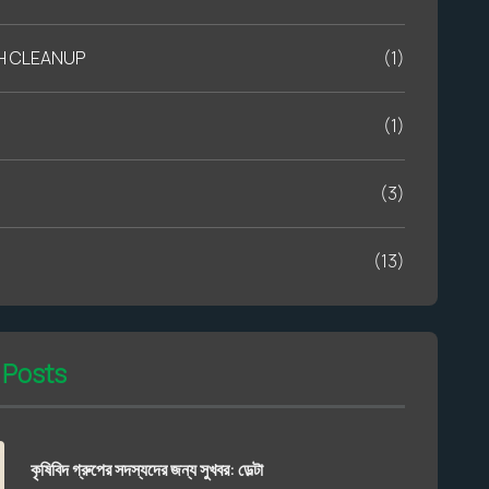
H CLEANUP
(1)
(1)
(3)
(13)
 Posts
কৃষিবিদ গ্রুপের সদস্যদের জন্য সুখবর: ডেল্টা