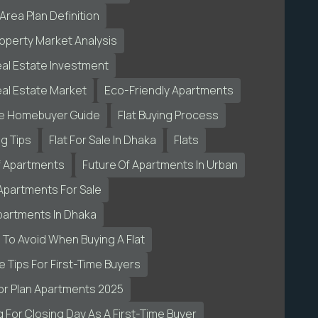
Area Plan Definition
operty Market Analysis
al Estate Investment
al Estate Market
Eco-Friendly Apartments
me Homebuyer Guide
Flat Buying Process
ng Tips
Flat For Sale In Dhaka
Flats
f Apartments
Future Of Apartments In Urban
Apartments For Sale
partments In Dhaka
 To Avoid When Buying A Flat
 Tips For First-Time Buyers
or Plan Apartments 2025
 For Closing Day As A First-Time Buyer