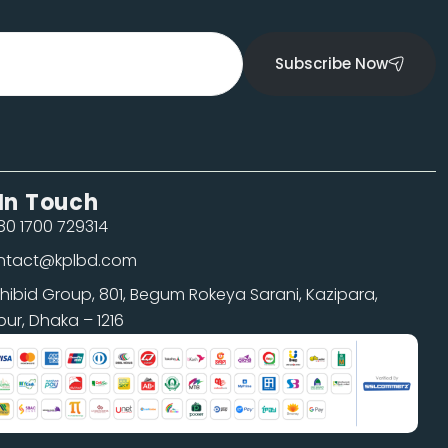
Subscribe Now
In Touch
0 1700 729314
ntact@kplbd.com
shibid Group, 801, Begum Rokeya Sarani, Kazipara,
pur, Dhaka – 1216