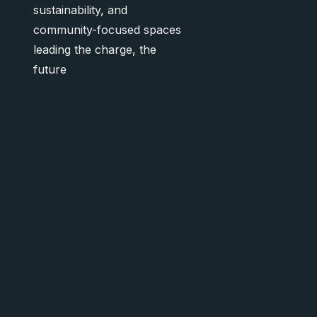
sustainability, and
community-focused spaces
leading the charge, the
future