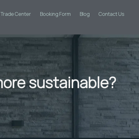
d Trade Center
Booking Form
Blog
Contact Us
ore sustainable?