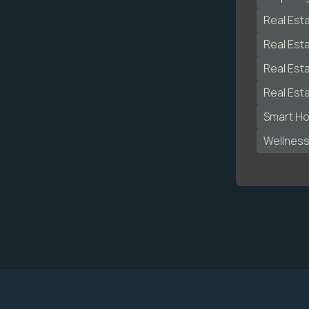
Real Est
Real Est
Real Est
Real Est
Smart H
Wellnes