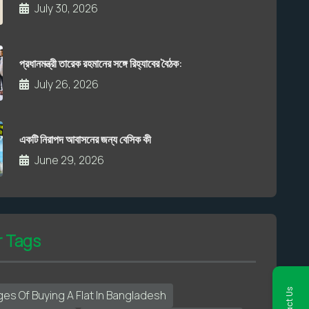
July 30, 2026
প্রধানমন্ত্রী তারেক রহমানের সঙ্গে রিহ্যাবের বৈঠক:
July 26, 2026
একটি নিরাপদ আবাসনের জন্য বেসিক কী
June 29, 2026
r Tags
es Of Buying A Flat In Bangladesh