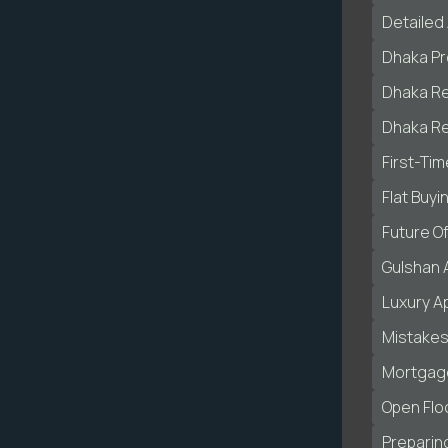
Detailed 
Dhaka Pr
Dhaka Re
Dhaka Re
First-Ti
Flat Buyi
Future O
Gulshan 
Luxury A
Mistakes
Mortgage
Open Flo
Preparing