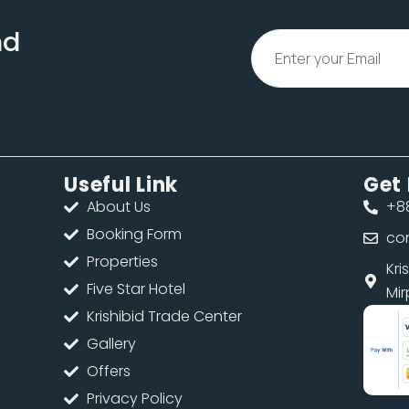
nd
Useful Link
Get 
About Us
+88
Booking Form
co
Properties
d
Kri
Five Star Hotel
Mir
Krishibid Trade Center
Gallery
Offers
Privacy Policy