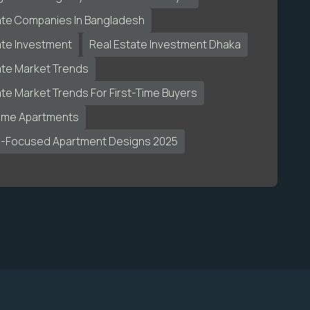
ate Companies In Bangladesh
ate Investment
Real Estate Investment Dhaka
ate Market Trends
ate Market Trends For First-Time Buyers
ome Apartments
s-Focused Apartment Designs 2025