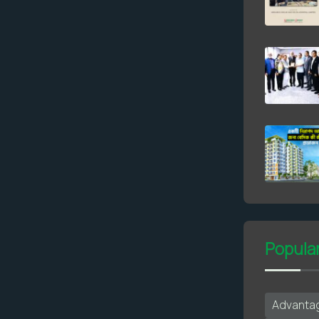
Popula
Advantag