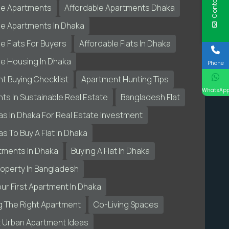
Contact Us
le Apartments
Affordable Apartments Dhaka
le Apartments In Dhaka
e Flats For Buyers
Affordable Flats In Dhaka
le Housing In Dhaka
Phone
t Buying Checklist
Apartment Hunting Tips
WhatsAp
ts In Sustainable Real Estate
Bangladesh Flat
as In Dhaka For Real Estate Investment
s To Buy A Flat In Dhaka
tments In Dhaka
Buying A Flat In Dhaka
roperty In Bangladesh
our First Apartment In Dhaka
 The Right Apartment
Co-Living Spaces
 Urban Apartment Ideas