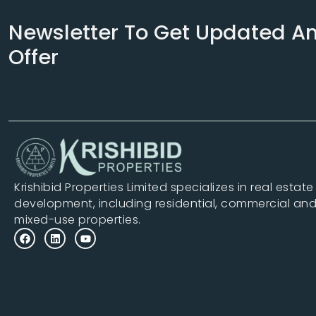
Newsletter To Get Updated A
Offer
Krishibid Properties Limited specializes in real estate
development, including residential, commercial an
mixed-use properties.