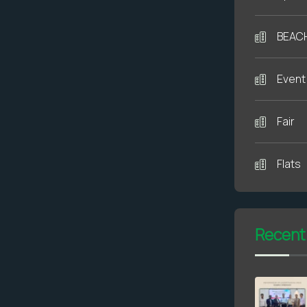
BEAC
Event
Fair
Flats
Recent