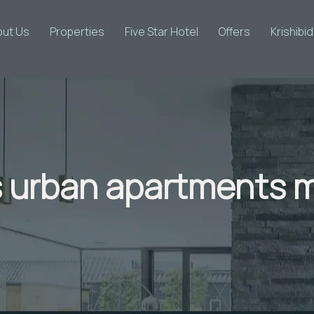
out Us
Properties
Five Star Hotel
Offers
Krishibi
urban apartments m