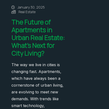
January 30, 2025
Real Estate
The Future of
Apartments in
Urban Real Estate:
What’s Next for
City Living?
The way we live in cities is
changing fast. Apartments,
which have always been a
cornerstone of urban living,
are evolving to meet new
demands. With trends like
smart technology,