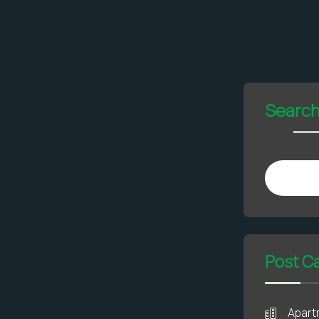
Searc
Post C
Apart