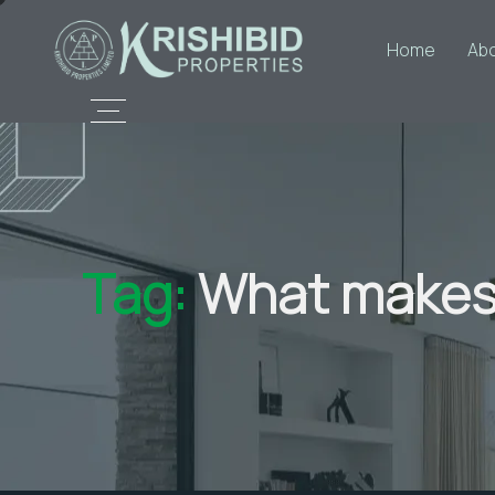
Home
Ab
Tag:
What makes 