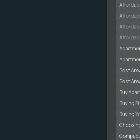
Affordab
Affordab
Affordabl
Affordab
Apartmen
Apartmen
Best Are
Best Area
Buy Apar
Buying P
Buying Y
Choosing
Compact