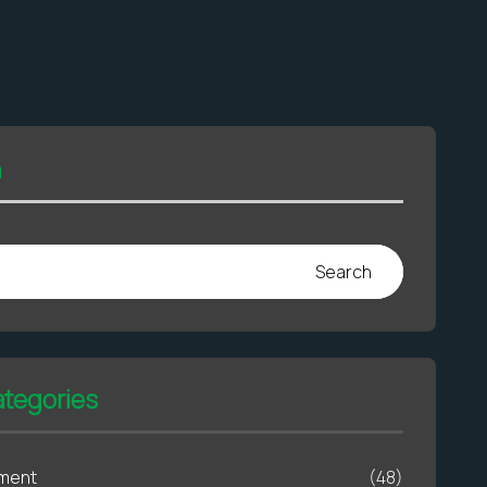
h
Search
ategories
ment
(48)