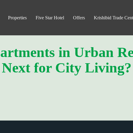
Properties
Five Star Hotel
Offers
Krishibid Trade Cent
artments in Urban Re
Next for City Living?