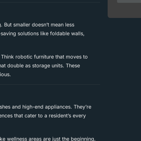
. But smaller doesn’t mean less
saving solutions like foldable walls,
 Think robotic furniture that moves to
that double as storage units. These
ious.
ishes and high-end appliances. They’re
nces that cater to a resident’s every
ike wellness areas are just the beginning.