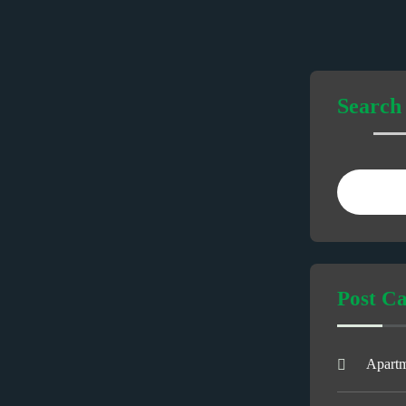
Search
Post Ca
Apart