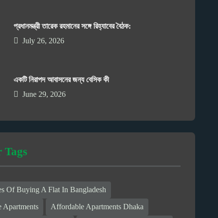
প্রধানমন্ত্রী তারেক রহমানের সঙ্গে রিহ্যাবের বৈঠক:
July 26, 2026
একটি নিরাপদ আবাসনের জন্য বেসিক কী
June 29, 2026
r Tags
s Of Buying A Flat In Bangladesh
e Apartments
Affordable Apartments Dhaka