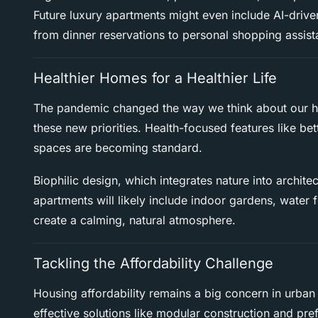
Future luxury apartments might even include AI-drive
from dinner reservations to personal shopping assist
Healthier Homes for a Healthier Life
The pandemic changed the way we think about our h
these new priorities. Health-focused features like bette
spaces are becoming standard.
Biophilic design, which integrates nature into architec
apartments will likely include indoor gardens, water 
create a calming, natural atmosphere.
Tackling the Affordability Challenge
Housing affordability remains a big concern in urban
effective solutions like modular construction and pr