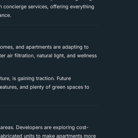
n concierge services, offering everything
ance.
omes, and apartments are adapting to
r air filtration, natural light, and wellness
ture, is gaining traction. Future
features, and plenty of green spaces to
 areas. Developers are exploring cost-
efabricated units to make apartments more