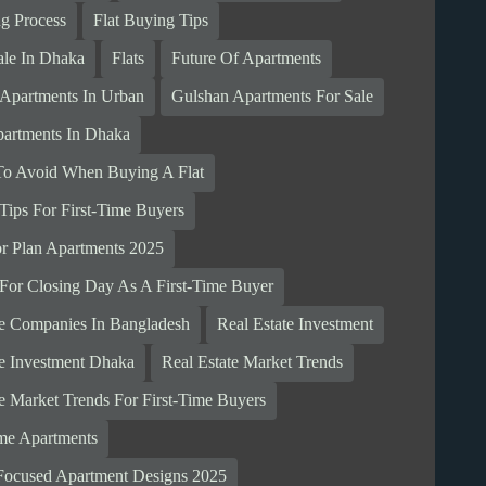
ng Process
Flat Buying Tips
ale In Dhaka
Flats
Future Of Apartments
 Apartments In Urban
Gulshan Apartments For Sale
artments In Dhaka
To Avoid When Buying A Flat
Tips For First-Time Buyers
r Plan Apartments 2025
 For Closing Day As A First-Time Buyer
te Companies In Bangladesh
Real Estate Investment
te Investment Dhaka
Real Estate Market Trends
te Market Trends For First-Time Buyers
me Apartments
Focused Apartment Designs 2025