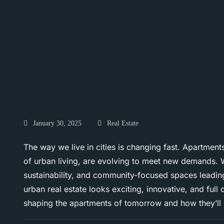
January 30, 2025
Real Estate
The way we live in cities is changing fast. Apartmen
of urban living, are evolving to meet new demands. W
sustainability, and community-focused spaces leading
urban real estate looks exciting, innovative, and full o
shaping the apartments of tomorrow and how they’ll re