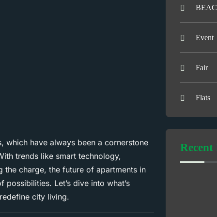
BEAC
Event
Fair
Flats
ts, which have always been a cornerstone
Recent 
ith trends like smart technology,
 the charge, the future of apartments in
f possibilities. Let’s dive into what’s
define city living.