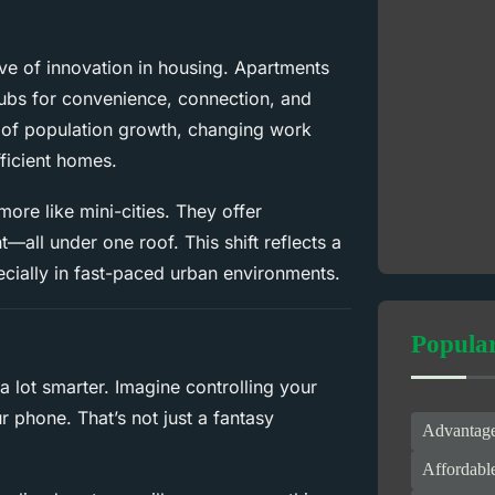
ve of innovation in housing. Apartments
hubs for convenience, connection, and
x of population growth, changing work
ficient homes.
ore like mini-cities. They offer
all under one roof. This shift reflects a
cially in fast-paced urban environments.
Popula
lot smarter. Imagine controlling your
r phone. That’s not just a fantasy
Advantage
Affordabl