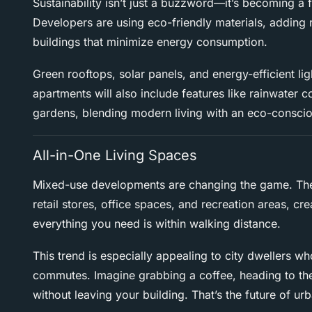
Sustainability isn’t just a buzzword—it’s becoming a
Developers are using eco-friendly materials, adding
buildings that minimize energy consumption.
Green rooftops, solar panels, and energy-efficient lig
apartments will also include features like rainwater
gardens, blending modern living with an eco-consci
All-in-One Living Spaces
Mixed-use developments are changing the game. The
retail stores, office spaces, and recreation areas, c
everything you need is within walking distance.
This trend is especially appealing to city dwellers 
commutes. Imagine grabbing a coffee, heading to th
without leaving your building. That’s the future of urb