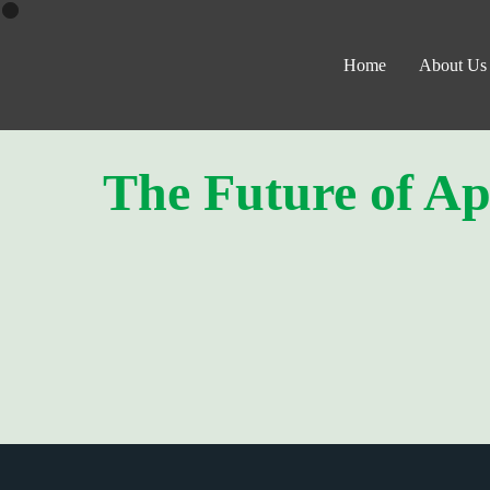
Home
About Us
The Future of Ap