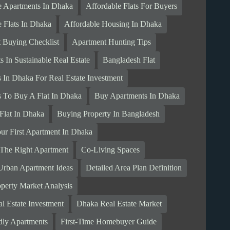
e Apartments In Dhaka
Affordable Flats For Buyers
e Flats In Dhaka
Affordable Housing In Dhaka
 Buying Checklist
Apartment Hunting Tips
 In Sustainable Real Estate
Bangladesh Flat
s In Dhaka For Real Estate Investment
s To Buy A Flat In Dhaka
Buy Apartments In Dhaka
Flat In Dhaka
Buying Property In Bangladesh
ur First Apartment In Dhaka
The Right Apartment
Co-Living Spaces
rban Apartment Ideas
Detailed Area Plan Definition
perty Market Analysis
l Estate Investment
Dhaka Real Estate Market
dly Apartments
First-Time Homebuyer Guide