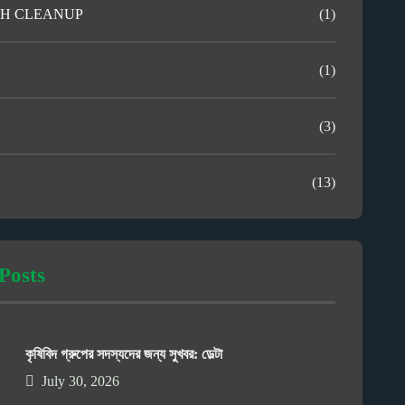
H CLEANUP
(1)
(1)
(3)
(13)
Posts
কৃষিবিদ গ্রুপের সদস্যদের জন্য সুখবর: ডেল্টা
July 30, 2026