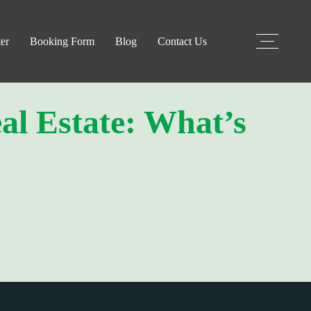
er
Booking Form
Blog
Contact Us
al Estate: What’s