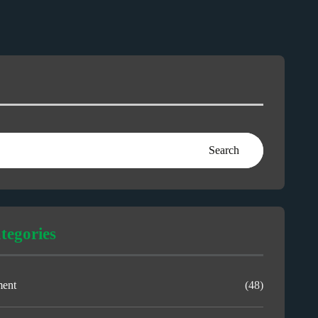
Search
tegories
ment
(48)