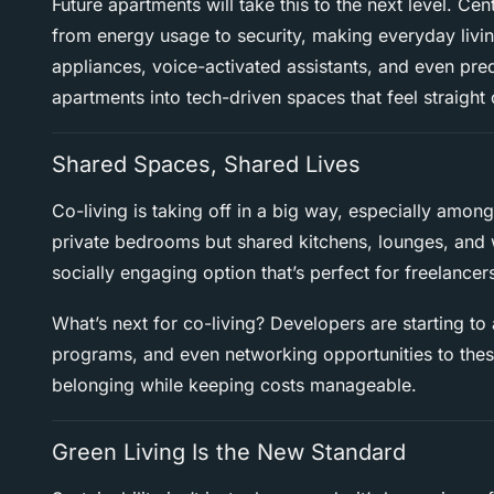
Future apartments will take this to the next level. C
from energy usage to security, making everyday livin
appliances, voice-activated assistants, and even pre
apartments into tech-driven spaces that feel straight 
Shared Spaces, Shared Lives
Co-living is taking off in a big way, especially amo
private bedrooms but shared kitchens, lounges, and 
socially engaging option that’s perfect for freelancer
What’s next for co-living? Developers are starting to
programs, and even networking opportunities to these 
belonging while keeping costs manageable.
Green Living Is the New Standard