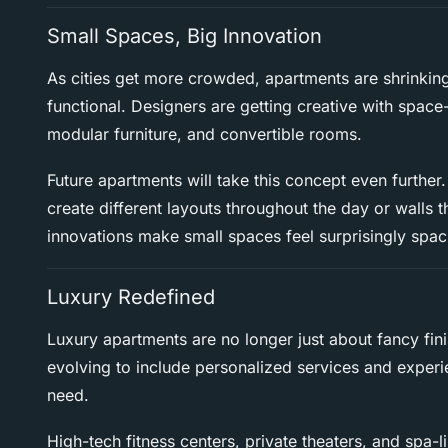
Small Spaces, Big Innovation
As cities get more crowded, apartments are shrinking
functional. Designers are getting creative with space-
modular furniture, and convertible rooms.
Future apartments will take this concept even further.
create different layouts throughout the day or walls 
innovations make small spaces feel surprisingly spac
Luxury Redefined
Luxury apartments are no longer just about fancy fin
evolving to include personalized services and experie
need.
High-tech fitness centers, private theaters, and spa-l