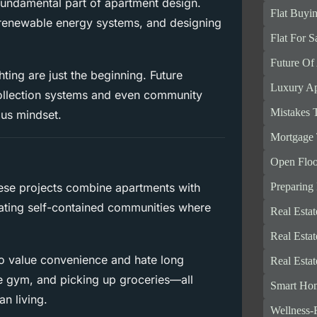
 fundamental part of apartment design.
Flat Buyi
 renewable energy systems, and designing
Flat For S
Future Of
hting are just the beginning. Future
Luxury Ap
 collection systems and even community
Mistakes 
ous mindset.
Mortgage 
Open Floo
Preparing
se projects combine apartments with
reating self-contained communities where
Real Esta
Real Esta
who value convenience and hate long
Real Esta
e gym, and picking up groceries—all
Smart Ho
an living.
Wellness-