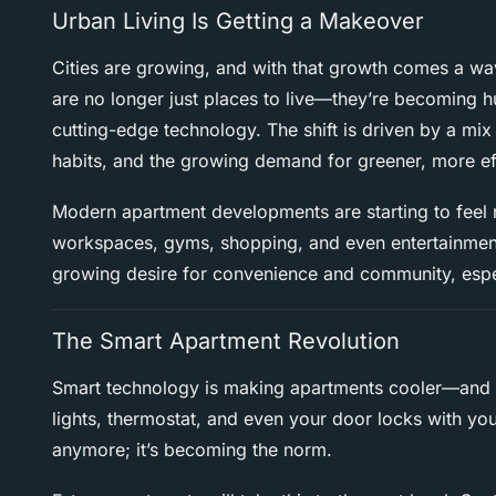
Urban Living Is Getting a Makeover
Cities are growing, and with that growth comes a wa
are no longer just places to live—they’re becoming 
cutting-edge technology. The shift is driven by a mi
habits, and the growing demand for greener, more ef
Modern apartment developments are starting to feel m
workspaces, gyms, shopping, and even entertainment—
growing desire for convenience and community, espe
The Smart Apartment Revolution
Smart technology is making apartments cooler—and a 
lights, thermostat, and even your door locks with you
anymore; it’s becoming the norm.