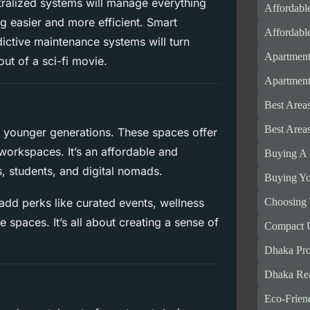
entralized systems will manage everything
Affordabl
g easier and more efficient. Smart
Affordabl
dictive maintenance systems will turn
Apartment
out of a sci-fi movie.
Apartments
Best Area
Best Area
ng younger generations. These spaces offer
workspaces. It’s an affordable and
Buying A 
s, students, and digital nomads.
Buying Yo
Choosing 
 add perks like curated events, wellness
spaces. It’s all about creating a sense of
Compact U
Dhaka Pro
Dhaka Rea
Eco-Frien